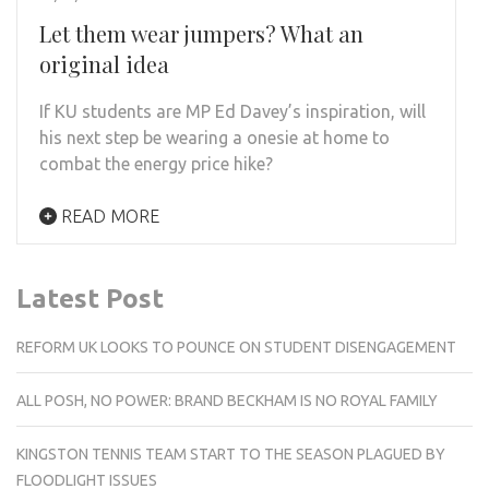
Let them wear jumpers? What an
original idea
If KU students are MP Ed Davey’s inspiration, will
his next step be wearing a onesie at home to
combat the energy price hike?
READ MORE
Latest Post
REFORM UK LOOKS TO POUNCE ON STUDENT DISENGAGEMENT
ALL POSH, NO POWER: BRAND BECKHAM IS NO ROYAL FAMILY
KINGSTON TENNIS TEAM START TO THE SEASON PLAGUED BY
FLOODLIGHT ISSUES