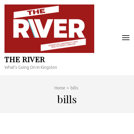
Skip
to
content
(Press
Enter)
THE RIVER
What's Going On In Kingston
Home
>
bills
bills