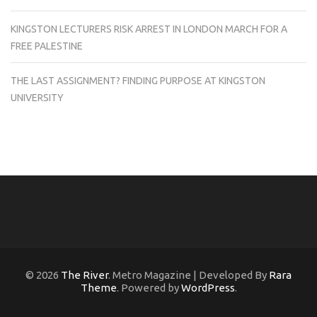
KINGSTON LECTURERS RISK ARREST IN LONDON MARCH FOR A
FREE PALESTINE
THE LAST ASSIGNMENT? FINDING PURPOSE AT KINGSTON
UNIVERSITY
© 2026
The River
. Metro Magazine | Developed By
Rara
Theme
. Powered by
WordPress
.