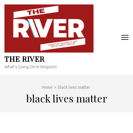
Skip
to
content
(Press
Enter)
THE RIVER
What's Going On In Kingston
Home
>
black lives matter
black lives matter