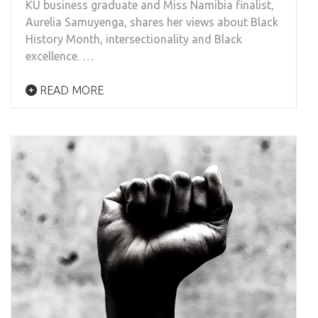
KU business graduate and Miss Namibia finalist,
Aurelia Samuyenga, shares her views about Black
History Month, intersectionality and Black
excellence. …
READ MORE