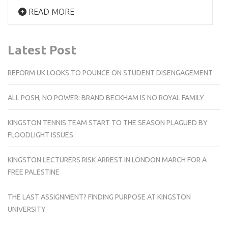
READ MORE
Latest Post
REFORM UK LOOKS TO POUNCE ON STUDENT DISENGAGEMENT
ALL POSH, NO POWER: BRAND BECKHAM IS NO ROYAL FAMILY
KINGSTON TENNIS TEAM START TO THE SEASON PLAGUED BY
FLOODLIGHT ISSUES
KINGSTON LECTURERS RISK ARREST IN LONDON MARCH FOR A
FREE PALESTINE
THE LAST ASSIGNMENT? FINDING PURPOSE AT KINGSTON
UNIVERSITY