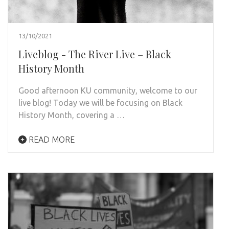
13/10/2021
Liveblog - The River Live – Black
History Month
Good afternoon KU community, welcome to our
live blog! Today we will be focusing on Black
History Month, covering a …
READ MORE