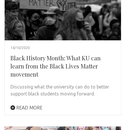
14/10/2020
Black History Month: What KU can
learn from the Black Lives Matter
movement
Discussing what the university can do to better
support black students moving forward.
READ MORE