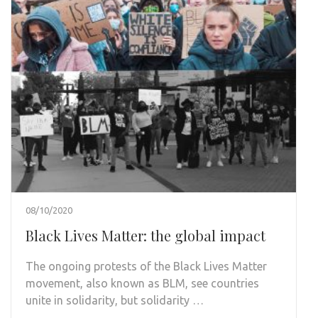
08/10/2020
Black Lives Matter: the global impact
The ongoing protests of the Black Lives Matter
movement, also known as BLM, see countries
unite in solidarity, but solidarity …