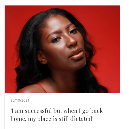
20/10/2021
‘I am successful but when I go back
home, my place is still dictated’