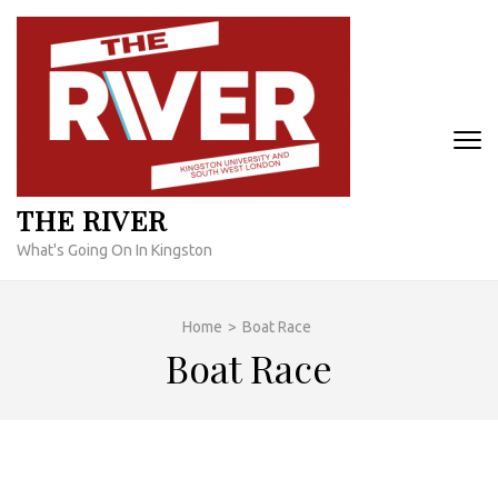
Skip
to
content
(Press
Enter)
THE RIVER
What's Going On In Kingston
Home
>
Boat Race
Boat Race