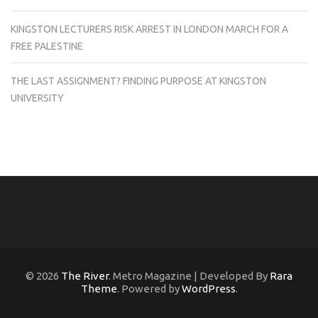
KINGSTON LECTURERS RISK ARREST IN LONDON MARCH FOR A
FREE PALESTINE
THE LAST ASSIGNMENT? FINDING PURPOSE AT KINGSTON
UNIVERSITY
© 2026
The River
. Metro Magazine | Developed By
Rara
Theme
. Powered by
WordPress
.