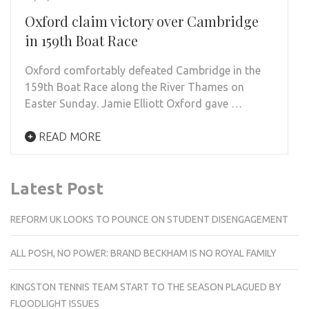
Oxford claim victory over Cambridge
in 159th Boat Race
Oxford comfortably defeated Cambridge in the
159th Boat Race along the River Thames on
Easter Sunday. Jamie Elliott Oxford gave …
READ MORE
Latest Post
REFORM UK LOOKS TO POUNCE ON STUDENT DISENGAGEMENT
ALL POSH, NO POWER: BRAND BECKHAM IS NO ROYAL FAMILY
KINGSTON TENNIS TEAM START TO THE SEASON PLAGUED BY
FLOODLIGHT ISSUES