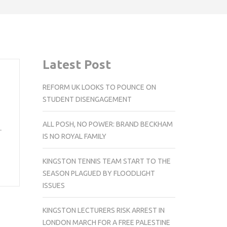
Latest Post
REFORM UK LOOKS TO POUNCE ON
STUDENT DISENGAGEMENT
ALL POSH, NO POWER: BRAND BECKHAM
…
IS NO ROYAL FAMILY
KINGSTON TENNIS TEAM START TO THE
SEASON PLAGUED BY FLOODLIGHT
ISSUES
KINGSTON LECTURERS RISK ARREST IN
LONDON MARCH FOR A FREE PALESTINE