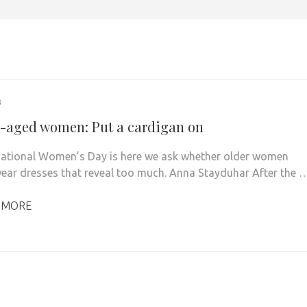
3
-aged women: Put a cardigan on
national Women’s Day is here we ask whether older women
ear dresses that reveal too much. Anna Stayduhar After the 
 MORE