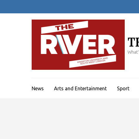
Skip
to
content
(Press
Enter)
T
What'
News
Arts and Entertainment
Sport