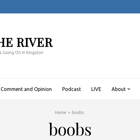
HE RIVER
s Going On In Kingston
Comment and Opinion
Podcast
LIVE
About
Home
>
boobs
boobs