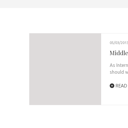
05/03/201
Middle
As Inter
should w
READ