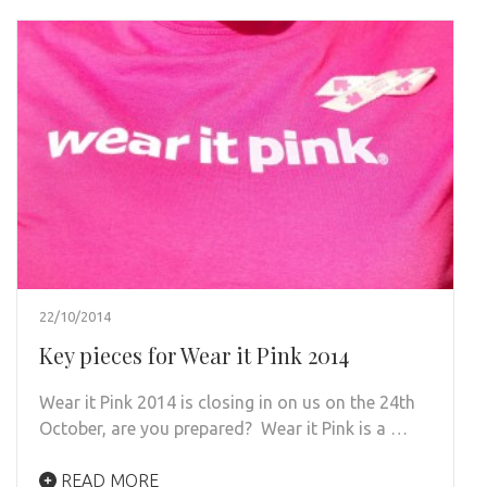
22/10/2014
Key pieces for Wear it Pink 2014
Wear it Pink 2014 is closing in on us on the 24th
October, are you prepared? Wear it Pink is a …
READ MORE