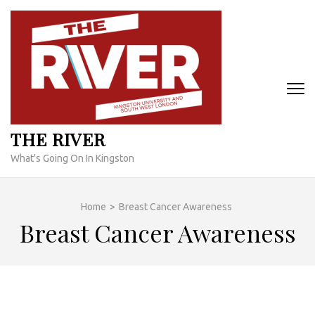
Skip
to
content
(Press
Enter)
THE RIVER
What's Going On In Kingston
Home
>
Breast Cancer Awareness
Breast Cancer Awareness