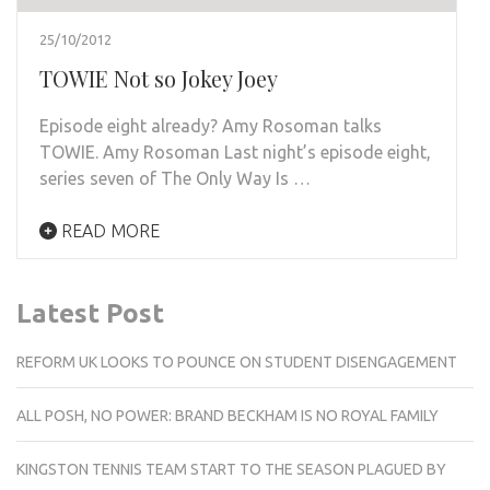
25/10/2012
TOWIE Not so Jokey Joey
Episode eight already? Amy Rosoman talks
TOWIE. Amy Rosoman Last night’s episode eight,
series seven of The Only Way Is …
READ MORE
Latest Post
REFORM UK LOOKS TO POUNCE ON STUDENT DISENGAGEMENT
ALL POSH, NO POWER: BRAND BECKHAM IS NO ROYAL FAMILY
KINGSTON TENNIS TEAM START TO THE SEASON PLAGUED BY