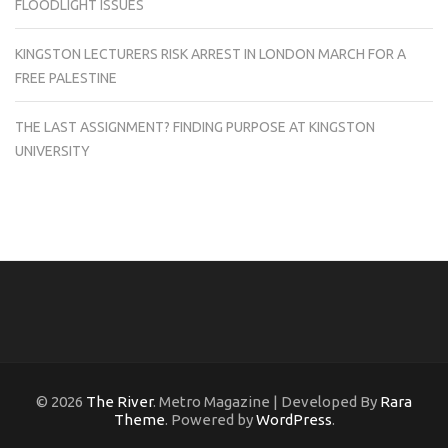
FLOODLIGHT ISSUES
KINGSTON LECTURERS RISK ARREST IN LONDON MARCH FOR A
FREE PALESTINE
THE LAST ASSIGNMENT? FINDING PURPOSE AT KINGSTON
UNIVERSITY
© 2026
The River
. Metro Magazine | Developed By
Rara
Theme
. Powered by
WordPress
.