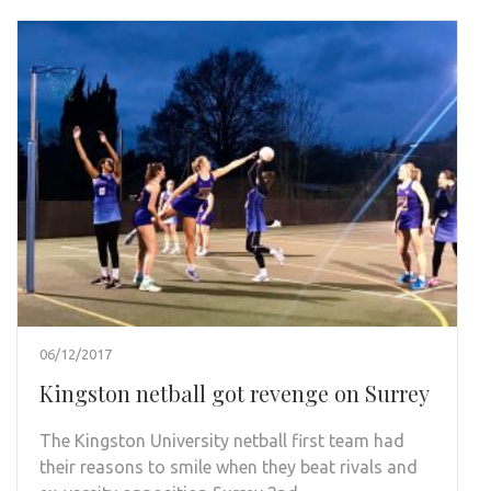
06/12/2017
Kingston netball got revenge on Surrey
The Kingston University netball first team had
their reasons to smile when they beat rivals and