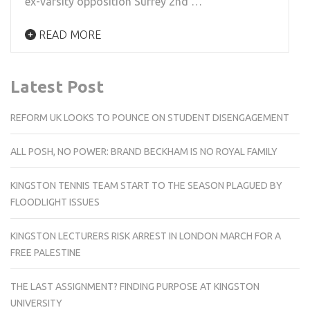
ex-varsity opposition Surrey 2nd …
READ MORE
Latest Post
REFORM UK LOOKS TO POUNCE ON STUDENT DISENGAGEMENT
ALL POSH, NO POWER: BRAND BECKHAM IS NO ROYAL FAMILY
KINGSTON TENNIS TEAM START TO THE SEASON PLAGUED BY
FLOODLIGHT ISSUES
KINGSTON LECTURERS RISK ARREST IN LONDON MARCH FOR A
FREE PALESTINE
THE LAST ASSIGNMENT? FINDING PURPOSE AT KINGSTON
UNIVERSITY