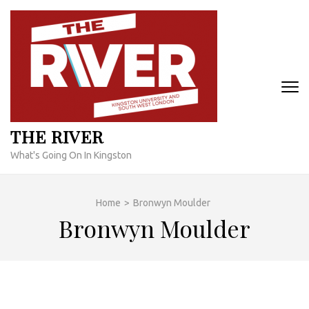
Skip
to
content
(Press
Enter)
THE RIVER
What's Going On In Kingston
Home
>
Bronwyn Moulder
Bronwyn Moulder