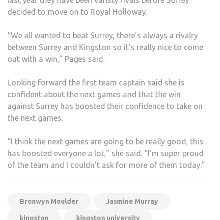
decided to move on to Royal Holloway.
“We all wanted to beat Surrey, there’s always a rivalry
between Surrey and Kingston so it’s really nice to come
out with a win,” Pages said.
Looking forward the first team captain said she is
confident about the next games and that the win
against Surrey has boosted their confidence to take on
the next games.
“I think the next games are going to be really good, this
has boosted everyone a lot,” she said. “I’m super proud
of the team and I couldn’t ask for more of them today.”
Bronwyn Moulder
Jasmine Murray
kingston
kingston university