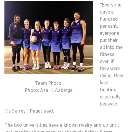
“Everyone
gave a
hundred
per cent,
everyone
put their
all into the
fitness
even if
they were
dying, they
kept
Team Photo.
fighting,
Photo: Åsa H. Aaberge
especially
becayse
it’s Surrey,” Pages said.
The two universities have a known rivalry and up until
last year they have been varisty rivals before Surrey