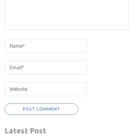
Latest Post