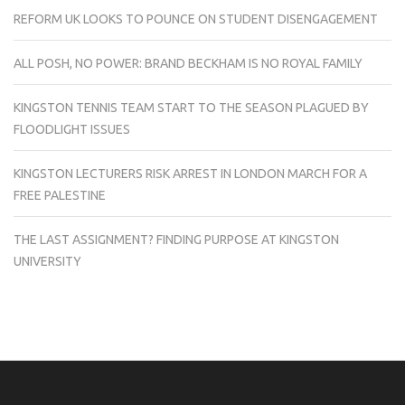
REFORM UK LOOKS TO POUNCE ON STUDENT DISENGAGEMENT
ALL POSH, NO POWER: BRAND BECKHAM IS NO ROYAL FAMILY
KINGSTON TENNIS TEAM START TO THE SEASON PLAGUED BY
FLOODLIGHT ISSUES
KINGSTON LECTURERS RISK ARREST IN LONDON MARCH FOR A
FREE PALESTINE
THE LAST ASSIGNMENT? FINDING PURPOSE AT KINGSTON
UNIVERSITY