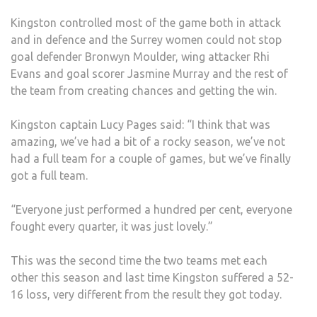
Kingston controlled most of the game both in attack
and in defence and the Surrey women could not stop
goal defender Bronwyn Moulder, wing attacker Rhi
Evans and goal scorer Jasmine Murray and the rest of
the team from creating chances and getting the win.
Kingston captain Lucy Pages said: “I think that was
amazing, we’ve had a bit of a rocky season, we’ve not
had a full team for a couple of games, but we’ve finally
got a full team.
“Everyone just performed a hundred per cent, everyone
fought every quarter, it was just lovely.”
This was the second time the two teams met each
other this season and last time Kingston suffered a 52-
16 loss, very different from the result they got today.