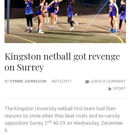
Kingston netball got revenge
on Surrey
KIN
BY
SYNNE JOHNSSON
06/12/2017
LEAVE A COMMENT
NETB
SPORT
GOT
REV
The Kingston University netball first team had their
ON
reasons to smile when they beat rivals and ex-varsity
SUR
nd
opposition Surrey 2
40-29 on Wednesday, December
6.