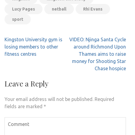
Lucy Pages
netball
Rhi Evans
sport
Post
Kingston University gym is
VIDEO: Njinga Santa Cycle
navigation
losing members to other
around Richmond Upon
fitness centres
Thames aims to raise
money for Shooting Star
Chase hospice
Leave a Reply
Your email address will not be published.
Required
fields are marked
*