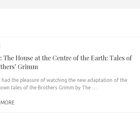
2
 The House at the Centre of the Earth: Tales of
others’ Grimm
ly had the pleasure of watching the new adaptation of the
nown tales of the Brothers Grimm by The …
 MORE