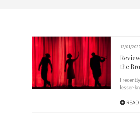
12/01/202
Review:
the Br
I recent
lesser-k
READ