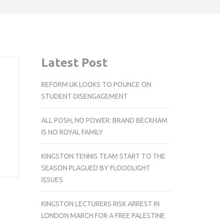
Latest Post
REFORM UK LOOKS TO POUNCE ON
STUDENT DISENGAGEMENT
ALL POSH, NO POWER: BRAND BECKHAM
IS NO ROYAL FAMILY
KINGSTON TENNIS TEAM START TO THE
SEASON PLAGUED BY FLOODLIGHT
ISSUES
KINGSTON LECTURERS RISK ARREST IN
LONDON MARCH FOR A FREE PALESTINE