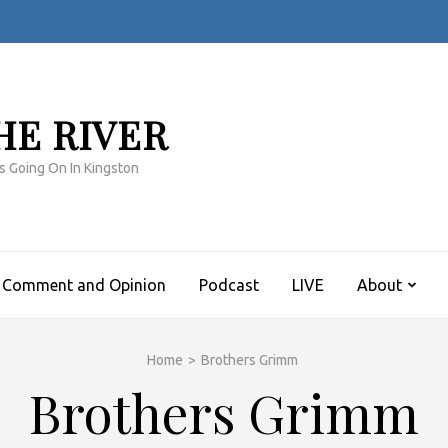
HE RIVER
s Going On In Kingston
Comment and Opinion
Podcast
LIVE
About
Home
>
Brothers Grimm
Brothers Grimm