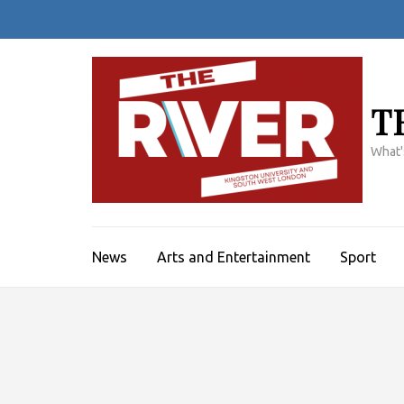
Skip
to
content
(Press
Enter)
T
What'
News
Arts and Entertainment
Sport