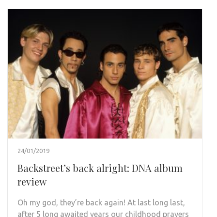
24/01/2019
Backstreet’s back alright: DNA album
review
Oh my god, they’re back again! At last long last,
after 5 long awaited years our childhood prayers