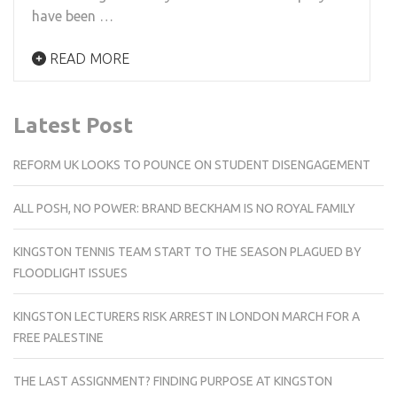
have been …
READ MORE
Latest Post
REFORM UK LOOKS TO POUNCE ON STUDENT DISENGAGEMENT
ALL POSH, NO POWER: BRAND BECKHAM IS NO ROYAL FAMILY
KINGSTON TENNIS TEAM START TO THE SEASON PLAGUED BY
FLOODLIGHT ISSUES
KINGSTON LECTURERS RISK ARREST IN LONDON MARCH FOR A
FREE PALESTINE
THE LAST ASSIGNMENT? FINDING PURPOSE AT KINGSTON