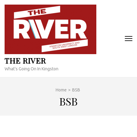
Skip
to
content
(Press
Enter)
THE RIVER
What's Going On In Kingston
Home
>
BSB
BSB