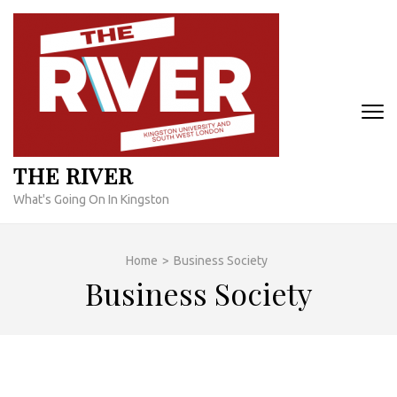
Skip
to
content
(Press
Enter)
THE RIVER
What's Going On In Kingston
Home
>
Business Society
Business Society