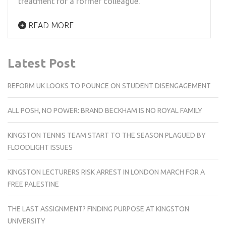
treatment for a former colleague.
READ MORE
Latest Post
REFORM UK LOOKS TO POUNCE ON STUDENT DISENGAGEMENT
ALL POSH, NO POWER: BRAND BECKHAM IS NO ROYAL FAMILY
KINGSTON TENNIS TEAM START TO THE SEASON PLAGUED BY
FLOODLIGHT ISSUES
KINGSTON LECTURERS RISK ARREST IN LONDON MARCH FOR A
FREE PALESTINE
THE LAST ASSIGNMENT? FINDING PURPOSE AT KINGSTON
UNIVERSITY