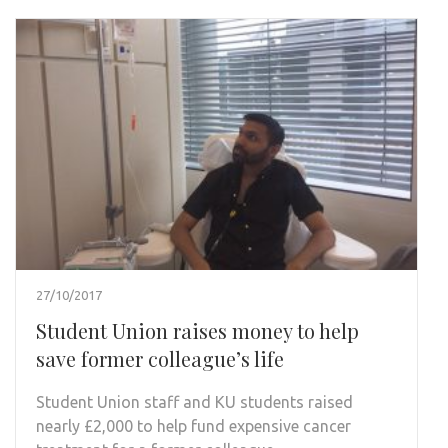
27/10/2017
Student Union raises money to help
save former colleague’s life
Student Union staff and KU students raised
nearly £2,000 to help fund expensive cancer