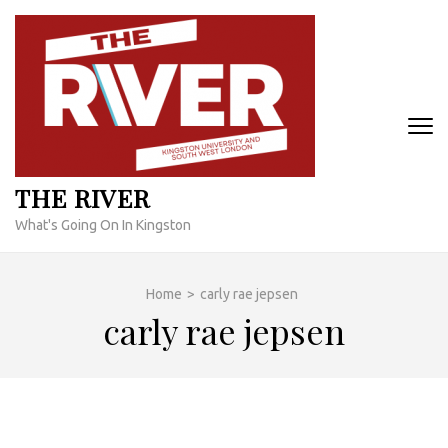
Skip
to
content
(Press
Enter)
THE RIVER
What's Going On In Kingston
Home
>
carly rae jepsen
carly rae jepsen