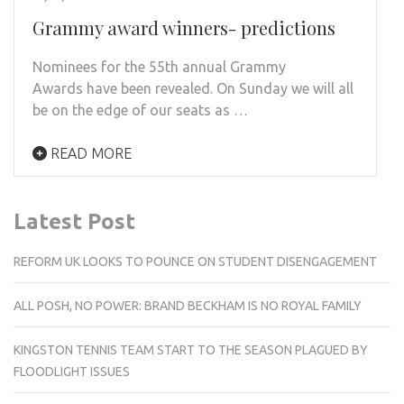
Grammy award winners- predictions
Nominees for the 55th annual Grammy
Awards have been revealed. On Sunday we will all
be on the edge of our seats as …
READ MORE
Latest Post
REFORM UK LOOKS TO POUNCE ON STUDENT DISENGAGEMENT
ALL POSH, NO POWER: BRAND BECKHAM IS NO ROYAL FAMILY
KINGSTON TENNIS TEAM START TO THE SEASON PLAGUED BY
FLOODLIGHT ISSUES