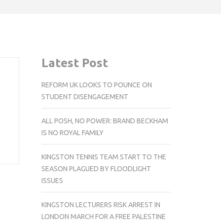
Latest Post
REFORM UK LOOKS TO POUNCE ON
STUDENT DISENGAGEMENT
ALL POSH, NO POWER: BRAND BECKHAM
IS NO ROYAL FAMILY
KINGSTON TENNIS TEAM START TO THE
SEASON PLAGUED BY FLOODLIGHT
ISSUES
KINGSTON LECTURERS RISK ARREST IN
LONDON MARCH FOR A FREE PALESTINE