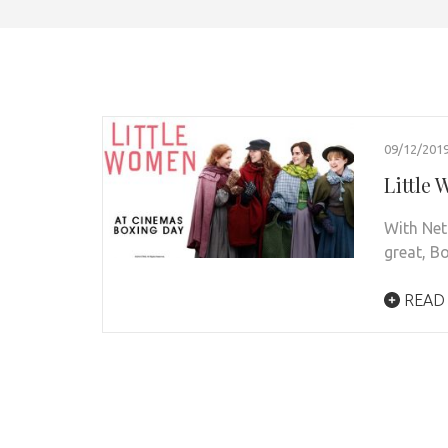
09/12/201
Little
With Netf
great, B
READ