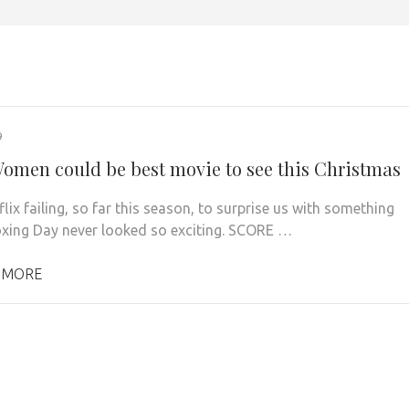
9
 Women could be best movie to see this Christmas
lix failing, so far this season, to surprise us with something
oxing Day never looked so exciting. SCORE …
 MORE