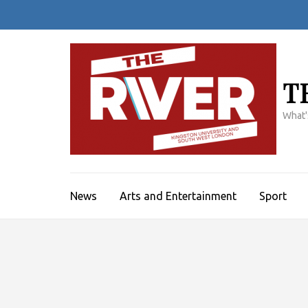
Skip
to
content
(Press
Enter)
T
What'
News
Arts and Entertainment
Sport