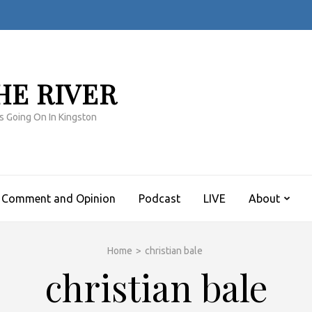
HE RIVER
s Going On In Kingston
Comment and Opinion
Podcast
LIVE
About
Home
>
christian bale
christian bale