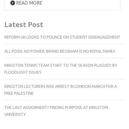
READ MORE
Latest Post
REFORM UK LOOKS TO POUNCE ON STUDENT DISENGAGEMENT
ALL POSH, NO POWER: BRAND BECKHAM IS NO ROYAL FAMILY
KINGSTON TENNIS TEAM START TO THE SEASON PLAGUED BY
FLOODLIGHT ISSUES
KINGSTON LECTURERS RISK ARREST IN LONDON MARCH FOR A
FREE PALESTINE
THE LAST ASSIGNMENT? FINDING PURPOSE AT KINGSTON
UNIVERSITY