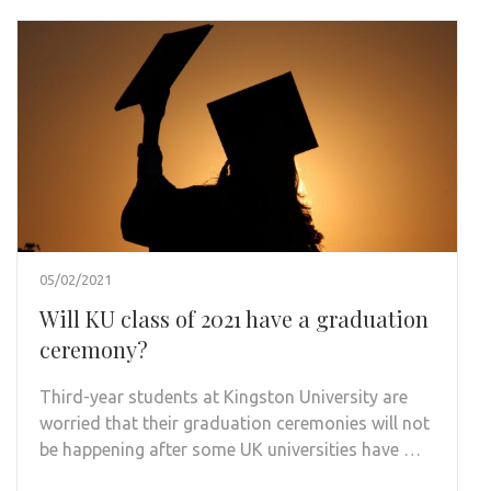
05/02/2021
Will KU class of 2021 have a graduation
ceremony?
Third-year students at Kingston University are
worried that their graduation ceremonies will not
be happening after some UK universities have …