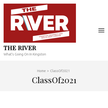
Skip
to
content
(Press
Enter)
THE RIVER
What's Going On In Kingston
Home
>
ClassOf2021
ClassOf2021