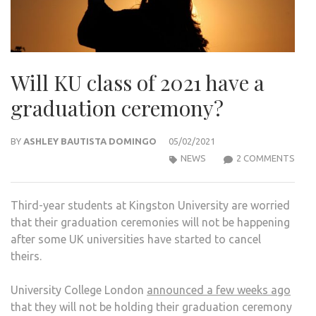
Will KU class of 2021 have a
graduation ceremony?
BY
ASHLEY BAUTISTA DOMINGO
05/02/2021
ON
NEWS
2 COMMENTS
WILL
KU
Third-year students at Kingston University are worried
CLA
that their graduation ceremonies will not be happening
OF
after some UK universities have started to cancel
2021
theirs.
HAV
A
University College London
announced a few weeks ago
GRA
that they will not be holding their graduation ceremony
CER