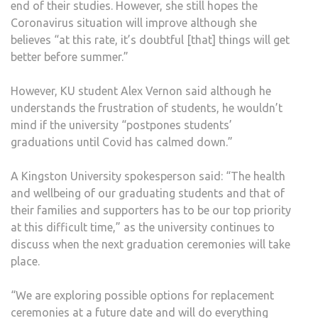
end of their studies. However, she still hopes the
Coronavirus situation will improve although she
believes “at this rate, it’s doubtful [that] things will get
better before summer.”
However, KU student Alex Vernon said although he
understands the frustration of students, he wouldn’t
mind if the university “postpones students’
graduations until Covid has calmed down.”
A Kingston University spokesperson said: “The health
and wellbeing of our graduating students and that of
their families and supporters has to be our top priority
at this difficult time,” as the university continues to
discuss when the next graduation ceremonies will take
place.
“We are exploring possible options for replacement
ceremonies at a future date and will do everything