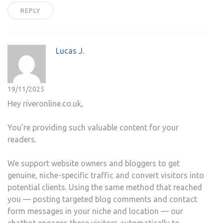
REPLY
Lucas J.
19/11/2025
Hey riveronline.co.uk,
You’re providing such valuable content for your
readers.
We support website owners and bloggers to get
genuine, niche-specific traffic and convert visitors into
potential clients. Using the same method that reached
you — posting targeted blog comments and contact
form messages in your niche and location — our