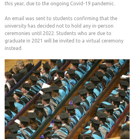
this year, due to the ongoing Covid-19 pandemic.
An email was sent to students confirming that the
university has decided not to hold any in-person
ceremonies until 2022. Students who are due to
graduate in 2021 will be invited to a virtual ceremony
instead.