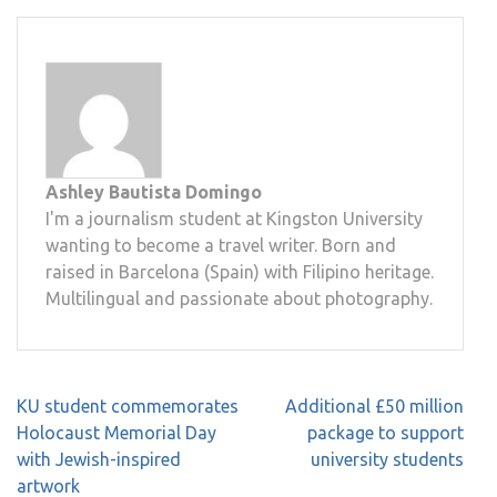
Ashley Bautista Domingo
I'm a journalism student at Kingston University
wanting to become a travel writer. Born and
raised in Barcelona (Spain) with Filipino heritage.
Multilingual and passionate about photography.
Post
KU student commemorates
Additional £50 million
navigation
Holocaust Memorial Day
package to support
with Jewish-inspired
university students
artwork