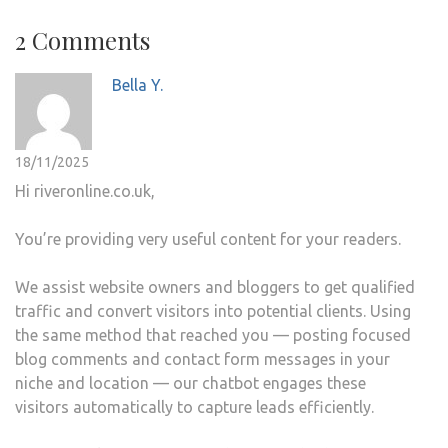
2 Comments
Bella Y.
18/11/2025
Hi riveronline.co.uk,
You’re providing very useful content for your readers.
We assist website owners and bloggers to get qualified
traffic and convert visitors into potential clients. Using
the same method that reached you — posting focused
blog comments and contact form messages in your
niche and location — our chatbot engages these
visitors automatically to capture leads efficiently.