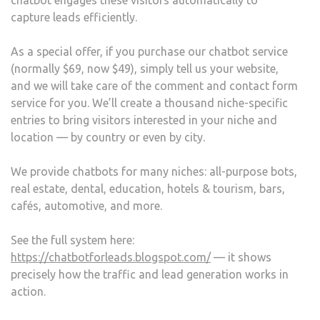
chatbot engages these visitors automatically to
capture leads efficiently.
As a special offer, if you purchase our chatbot service
(normally $69, now $49), simply tell us your website,
and we will take care of the comment and contact form
service for you. We’ll create a thousand niche-specific
entries to bring visitors interested in your niche and
location — by country or even by city.
We provide chatbots for many niches: all-purpose bots,
real estate, dental, education, hotels & tourism, bars,
cafés, automotive, and more.
See the full system here:
https://chatbotforleads.blogspot.com/
— it shows
precisely how the traffic and lead generation works in
action.