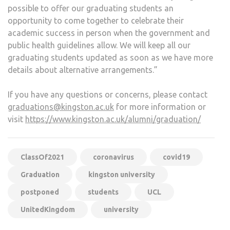
possible to offer our graduating students an
opportunity to come together to celebrate their
academic success in person when the government and
public health guidelines allow. We will keep all our
graduating students updated as soon as we have more
details about alternative arrangements.”
If you have any questions or concerns, please contact
graduations@kingston.ac.uk
for more information or
visit
https://www.kingston.ac.uk/alumni/graduation/
ClassOf2021
coronavirus
covid19
Graduation
kingston university
postponed
students
UCL
UnitedKingdom
university