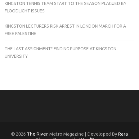
KINGSTON TENNIS TEAM START TO THE SEASON PLAGUED BY
FLOODLIGHT ISSUES
KINGSTON LECTURERS RISK ARREST IN LONDON MARCH FOR A
FREE PALESTINE
THE LAST ASSIGNMENT? FINDING PURPOSE AT KINGSTON
UNIVERSITY
© 2026
The River
. Metro Magazine | Developed By
Rara