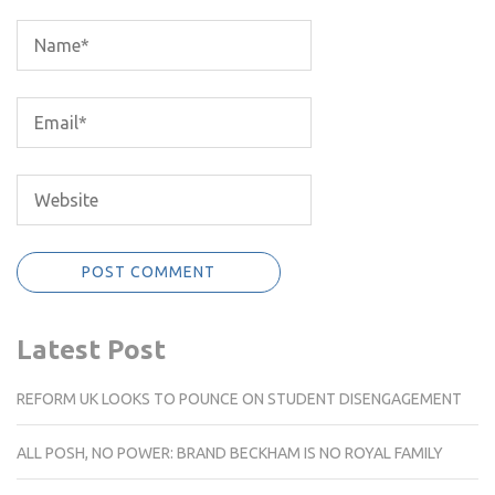
Latest Post
REFORM UK LOOKS TO POUNCE ON STUDENT DISENGAGEMENT
ALL POSH, NO POWER: BRAND BECKHAM IS NO ROYAL FAMILY