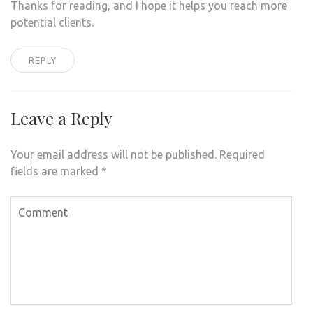
Thanks for reading, and I hope it helps you reach more
potential clients.
REPLY
Leave a Reply
Your email address will not be published.
Required
fields are marked
*