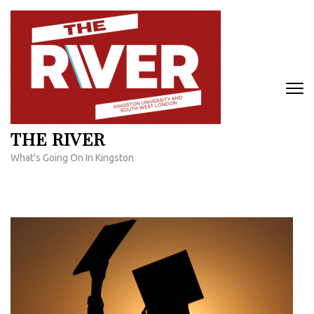
Skip
to
content
(Press
Enter)
THE RIVER
What's Going On In Kingston