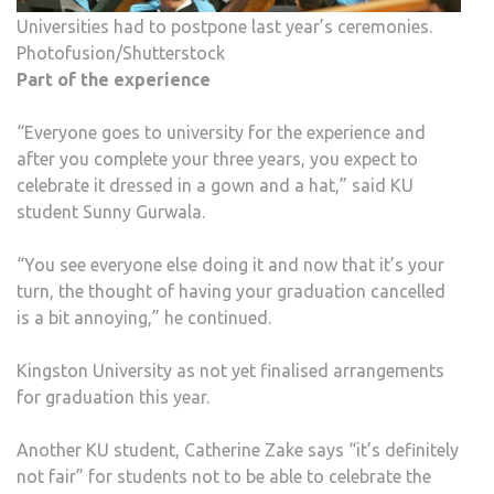
Universities had to postpone last year’s ceremonies.
Photofusion/Shutterstock
Part of the experience
“Everyone goes to university for the experience and
after you complete your three years, you expect to
celebrate it dressed in a gown and a hat,” said KU
student Sunny Gurwala.
“You see everyone else doing it and now that it’s your
turn, the thought of having your graduation cancelled
is a bit annoying,” he continued.
Kingston University as not yet finalised arrangements
for graduation this year.
Another KU student, Catherine Zake says “it’s definitely
not fair” for students not to be able to celebrate the