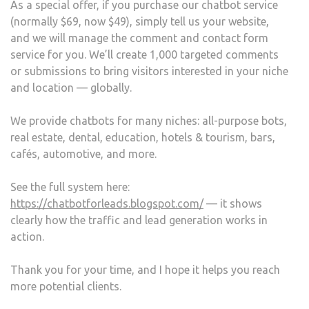
As a special offer, if you purchase our chatbot service
(normally $69, now $49), simply tell us your website,
and we will manage the comment and contact form
service for you. We’ll create 1,000 targeted comments
or submissions to bring visitors interested in your niche
and location — globally.
We provide chatbots for many niches: all-purpose bots,
real estate, dental, education, hotels & tourism, bars,
cafés, automotive, and more.
See the full system here:
https://chatbotforleads.blogspot.com/
— it shows
clearly how the traffic and lead generation works in
action.
Thank you for your time, and I hope it helps you reach
more potential clients.