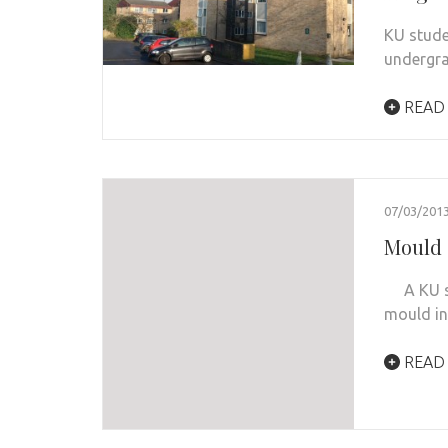
KU stude
undergra
READ
07/03/201
Mould 
A KU stu
mould in
READ