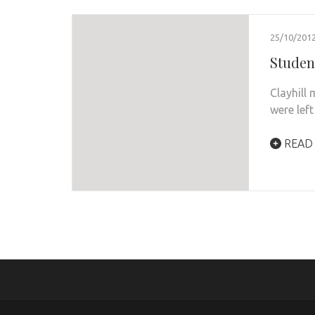
25/10/201
Student
Clayhill
were lef
READ