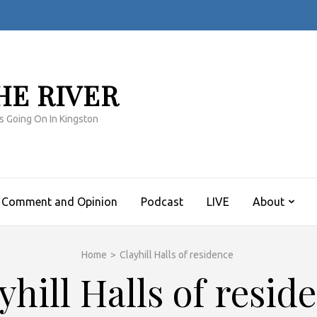
HE RIVER
s Going On In Kingston
Comment and Opinion
Podcast
LIVE
About
Home
>
Clayhill Halls of residence
yhill Halls of resid