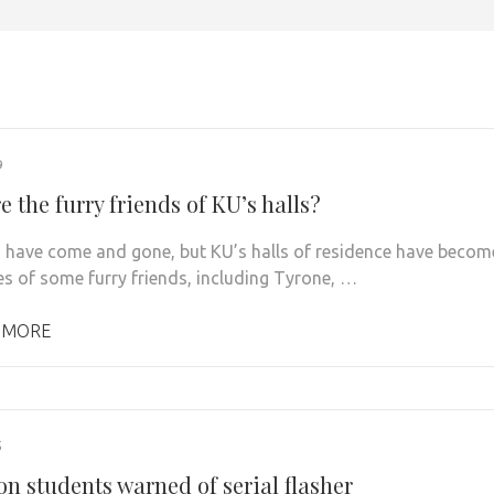
9
 the furry friends of KU’s halls?
 have come and gone, but KU’s halls of residence have becom
s of some furry friends, including Tyrone, …
 MORE
5
n students warned of serial flasher