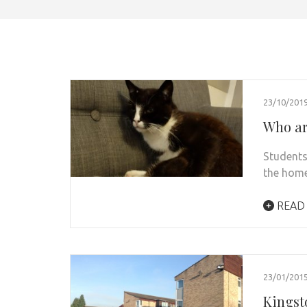
23/10/201
Who are
Students
the home
READ
23/01/201
Kingsto