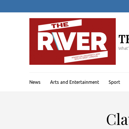
Skip
to
content
(Press
Enter)
T
What'
News
Arts and Entertainment
Sport
Cla