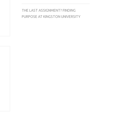
THE LAST ASSIGNMENT? FINDING
PURPOSE AT KINGSTON UNIVERSITY