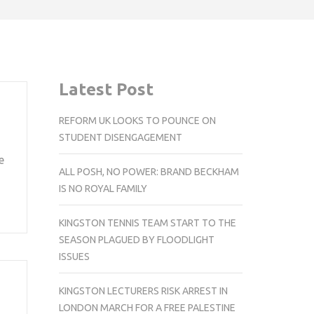
Latest Post
REFORM UK LOOKS TO POUNCE ON
STUDENT DISENGAGEMENT
e
ALL POSH, NO POWER: BRAND BECKHAM
IS NO ROYAL FAMILY
KINGSTON TENNIS TEAM START TO THE
SEASON PLAGUED BY FLOODLIGHT
ISSUES
KINGSTON LECTURERS RISK ARREST IN
LONDON MARCH FOR A FREE PALESTINE