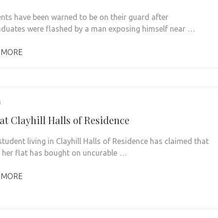
nts have been warned to be on their guard after
duates were flashed by a man exposing himself near …
 MORE
3
at Clayhill Halls of Residence
dent living in Clayhill Halls of Residence has claimed that
 her flat has bought on uncurable …
 MORE