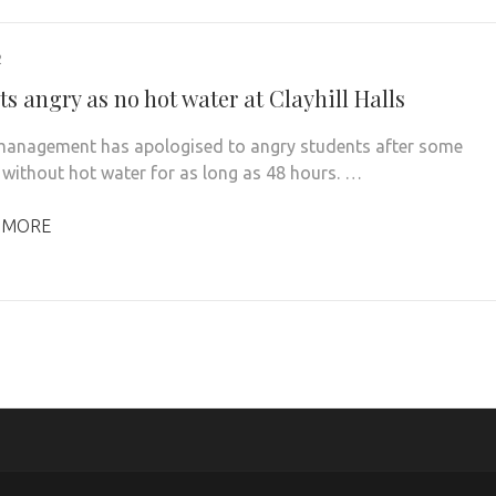
2
s angry as no hot water at Clayhill Halls
 management has apologised to angry students after some
t without hot water for as long as 48 hours. …
 MORE