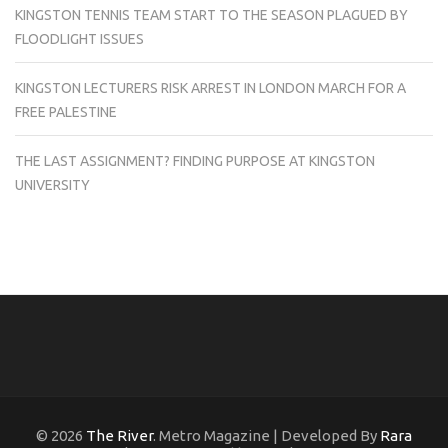
KINGSTON TENNIS TEAM START TO THE SEASON PLAGUED BY
FLOODLIGHT ISSUES
KINGSTON LECTURERS RISK ARREST IN LONDON MARCH FOR A
FREE PALESTINE
THE LAST ASSIGNMENT? FINDING PURPOSE AT KINGSTON
UNIVERSITY
© 2026
The River
. Metro Magazine | Developed By
Rara