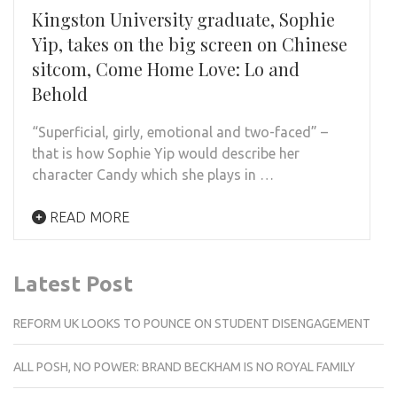
Kingston University graduate, Sophie
Yip, takes on the big screen on Chinese
sitcom, Come Home Love: Lo and
Behold
“Superficial, girly, emotional and two-faced” –
that is how Sophie Yip would describe her
character Candy which she plays in …
READ MORE
Latest Post
REFORM UK LOOKS TO POUNCE ON STUDENT DISENGAGEMENT
ALL POSH, NO POWER: BRAND BECKHAM IS NO ROYAL FAMILY