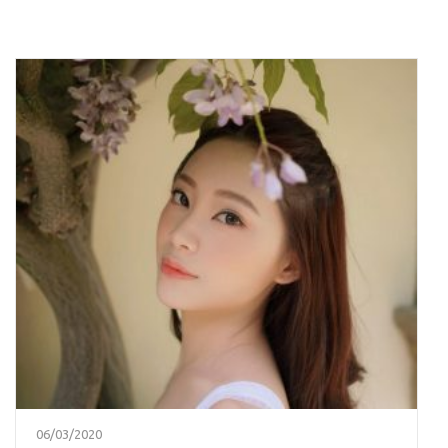
06/03/2020