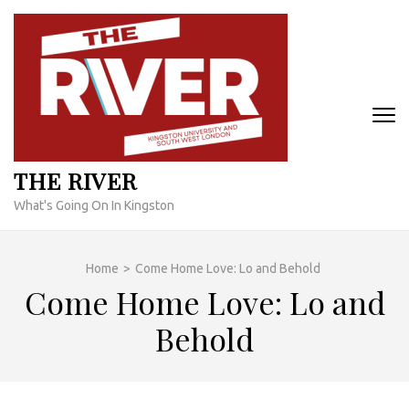
Skip
to
content
(Press
Enter)
THE RIVER
What's Going On In Kingston
Home
>
Come Home Love: Lo and Behold
Come Home Love: Lo and
Behold