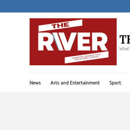
Skip
to
content
(Press
Enter)
T
What'
News
Arts and Entertainment
Sport