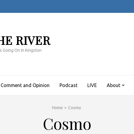
HE RIVER
s Going On In Kingston
Comment and Opinion
Podcast
LIVE
About
Home
>
Cosmo
Cosmo