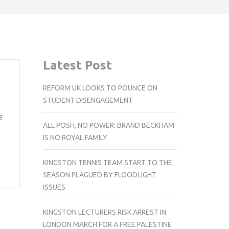
Latest Post
REFORM UK LOOKS TO POUNCE ON
STUDENT DISENGAGEMENT
e
ALL POSH, NO POWER: BRAND BECKHAM
IS NO ROYAL FAMILY
KINGSTON TENNIS TEAM START TO THE
SEASON PLAGUED BY FLOODLIGHT
ISSUES
KINGSTON LECTURERS RISK ARREST IN
LONDON MARCH FOR A FREE PALESTINE