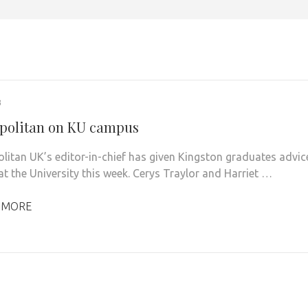
3
olitan on KU campus
itan UK’s editor-in-chief has given Kingston graduates advic
 at the University this week. Cerys Traylor and Harriet …
 MORE