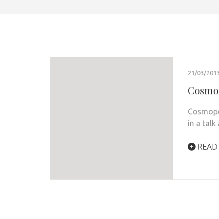
21/03/201
Cosmop
Cosmopol
in a talk
READ