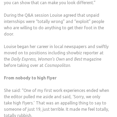
you can show that can make you look different.”
During the Q&A session Louise agreed that unpaid
internships were “totally wrong” and “exploit” people
who are willing to do anything to get their foot in the
door.
Louise began her career in local newspapers and swiftly
moved on to positions including showbiz reporter at
the
Daily Express
,
Woman’s Own
and
Best
magazine
before taking over at
Cosmopolitan
.
From nobody to high flyer
She said: “One of my first work experiences ended when
the editor pulled me aside and said, ‘Sorry, we only
take high flyers.’ That was an appalling thing to say to
someone of just 19, just terrible. It made me feel totally,
totally rubbish.