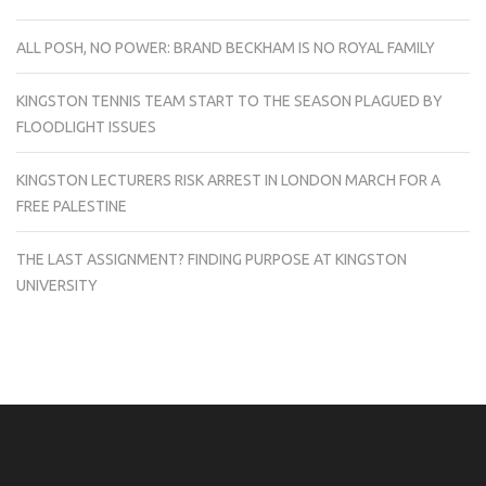
ALL POSH, NO POWER: BRAND BECKHAM IS NO ROYAL FAMILY
KINGSTON TENNIS TEAM START TO THE SEASON PLAGUED BY
FLOODLIGHT ISSUES
KINGSTON LECTURERS RISK ARREST IN LONDON MARCH FOR A
FREE PALESTINE
THE LAST ASSIGNMENT? FINDING PURPOSE AT KINGSTON
UNIVERSITY