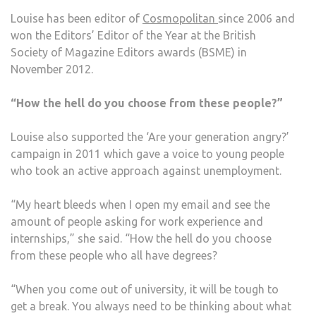
Louise has been editor of
Cosmopolitan
since 2006 and
won the Editors’ Editor of the Year at the British
Society of Magazine Editors awards (BSME) in
November 2012.
“How the hell do you choose from these people?”
Louise also supported the ‘Are your generation angry?’
campaign in 2011 which gave a voice to young people
who took an active approach against unemployment.
“My heart bleeds when I open my email and see the
amount of people asking for work experience and
internships,” she said. “How the hell do you choose
from these people who all have degrees?
“When you come out of university, it will be tough to
get a break. You always need to be thinking about what