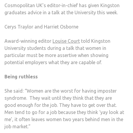
Cosmopolitan UK’s editor-in-chief has given Kingston
graduates advice in a talk at the University this week.
Cerys Traylor and Harriet Osborne
Award-winning editor
Louise Court
told Kingston
University students during a talk that women in
particular must be more assertive when showing
potential employers what they are capable of.
Being ruthless
She said: “Women are the worst for having imposter
syndrome. They wait until they think that they are
good enough for the job. They have to get over that.
Men tend to go for a job because they think ‘yay look at
me’, it often leaves women two years behind men in the
job market.”