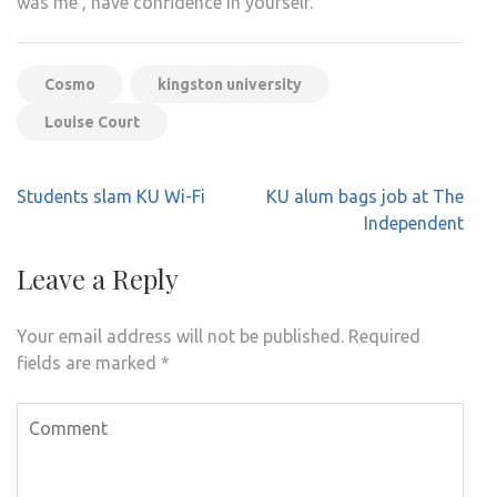
was me’, have confidence in yourself.”
Cosmo
kingston university
Louise Court
Post
Students slam KU Wi-Fi
KU alum bags job at The
navigation
Independent
Leave a Reply
Your email address will not be published.
Required
fields are marked
*