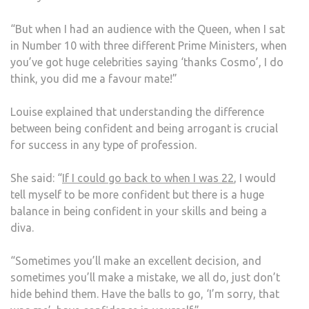
“But when I had an audience with the Queen, when I sat
in Number 10 with three different Prime Ministers, when
you’ve got huge celebrities saying ‘thanks Cosmo’, I do
think, you did me a favour mate!”
Louise explained that understanding the difference
between being confident and being arrogant is crucial
for success in any type of profession.
She said: “
If I could go back to when I was 22
, I would
tell myself to be more confident but there is a huge
balance in being confident in your skills and being a
diva.
“Sometimes you’ll make an excellent decision, and
sometimes you’ll make a mistake, we all do, just don’t
hide behind them. Have the balls to go, ‘I’m sorry, that