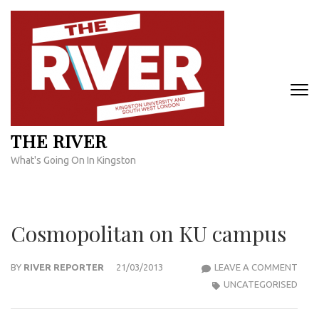
Skip
to
content
(Press
Enter)
THE RIVER
What's Going On In Kingston
Cosmopolitan on KU campus
COS
BY
RIVER REPORTER
21/03/2013
LEAVE A COMMENT
ON
UNCATEGORISED
KU
CAM