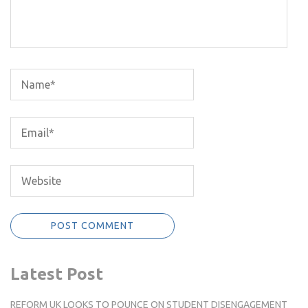
Latest Post
REFORM UK LOOKS TO POUNCE ON STUDENT DISENGAGEMENT