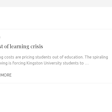
3
t of learning crisis
ng costs are pricing students out of education. The spiraling
iving is forcing Kingston University students to …
 MORE