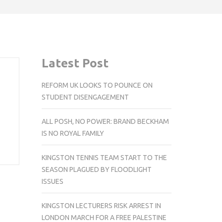
Latest Post
REFORM UK LOOKS TO POUNCE ON
STUDENT DISENGAGEMENT
ALL POSH, NO POWER: BRAND BECKHAM
IS NO ROYAL FAMILY
KINGSTON TENNIS TEAM START TO THE
SEASON PLAGUED BY FLOODLIGHT
ISSUES
KINGSTON LECTURERS RISK ARREST IN
LONDON MARCH FOR A FREE PALESTINE