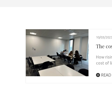
10/03/202
The cos
How risi
cost of l
READ