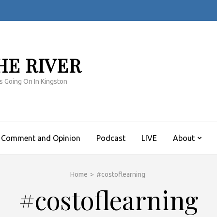
HE RIVER
s Going On In Kingston
Comment and Opinion
Podcast
LIVE
About
Home
>
#costoflearning
#costoflearning