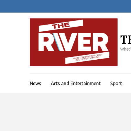
Skip
to
content
(Press
Enter)
T
What'
News
Arts and Entertainment
Sport