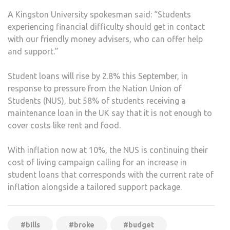
A Kingston University spokesman said: “Students
experiencing financial difficulty should get in contact
with our friendly money advisers, who can offer help
and support.”
Student loans will rise by 2.8% this September, in
response to pressure from the Nation Union of
Students (NUS), but 58% of students receiving a
maintenance loan in the UK say that it is not enough to
cover costs like rent and food.
With inflation now at 10%, the NUS is continuing their
cost of living campaign calling for an increase in
student loans that corresponds with the current rate of
inflation alongside a tailored support package.
#bills
#broke
#budget