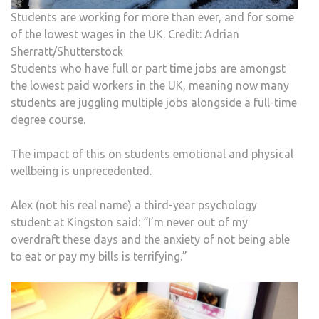
Students are working for more than ever, and for some
of the lowest wages in the UK. Credit: Adrian
Sherratt/Shutterstock
Students who have full or part time jobs are amongst
the lowest paid workers in the UK, meaning now many
students are juggling multiple jobs alongside a full-time
degree course.
The impact of this on students emotional and physical
wellbeing is unprecedented.
Alex (not his real name) a third-year psychology
student at Kingston said: “I’m never out of my
overdraft these days and the anxiety of not being able
to eat or pay my bills is terrifying.”