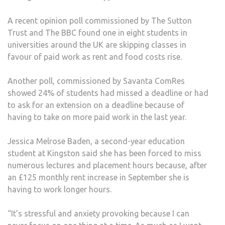
A recent opinion poll commissioned by The Sutton
Trust and The BBC found one in eight students in
universities around the UK are skipping classes in
favour of paid work as rent and food costs rise.
Another poll, commissioned by Savanta ComRes
showed 24% of students had missed a deadline or had
to ask for an extension on a deadline because of
having to take on more paid work in the last year.
Jessica Melrose Baden, a second-year education
student at Kingston said she has been forced to miss
numerous lectures and placement hours because, after
an £125 monthly rent increase in September she is
having to work longer hours.
“It’s stressful and anxiety provoking because I can