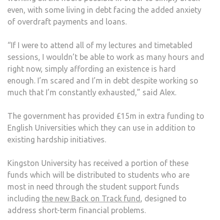
even, with some living in debt facing the added anxiety
of overdraft payments and loans.
“If I were to attend all of my lectures and timetabled
sessions, I wouldn’t be able to work as many hours and
right now, simply affording an existence is hard
enough. I’m scared and I’m in debt despite working so
much that I’m constantly exhausted,” said Alex.
The government has provided £15m in extra funding to
English Universities which they can use in addition to
existing hardship initiatives.
Kingston University has received a portion of these
funds which will be distributed to students who are
most in need through the student support funds
including
the new Back on Track fund
, designed to
address short-term financial problems.