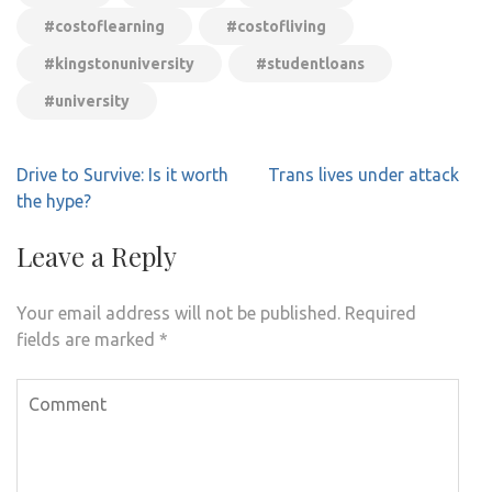
#costoflearning
#costofliving
#kingstonuniversity
#studentloans
#university
Post
Drive to Survive: Is it worth
Trans lives under attack
navigation
the hype?
Leave a Reply
Your email address will not be published.
Required
fields are marked
*