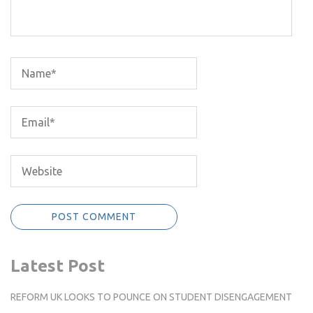
Latest Post
REFORM UK LOOKS TO POUNCE ON STUDENT DISENGAGEMENT