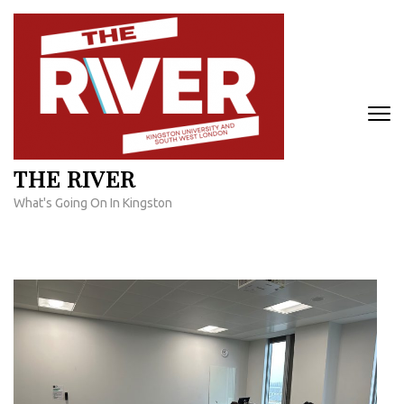
Skip
to
content
(Press
Enter)
THE RIVER
What's Going On In Kingston