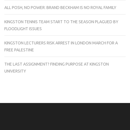
ALL POSH, NO POWER: BRAND BECKHAM IS NO ROYAL FAMILY
KINGSTON TENNIS TEAM START TO THE SEASON PLAGUED BY
FLOODLIGHT ISSUES
KINGSTON LECTURERS RISK ARREST IN LONDON MARCH FOR A
FREE PALESTINE
THE LAST ASSIGNMENT? FINDING PURPOSE AT KINGSTON
UNIVERSITY