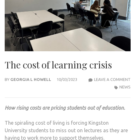
The cost of learning crisis
THE
BY
GEORGIA L HOWELL
10/03/2023
LEAVE A COMMENT
COS
NEWS
OF
LEAR
How rising costs are pricing students out of education.
CRIS
The spiraling cost of living is forcing Kingston
University students to miss out on lectures as they are
having to work more to support themselves.