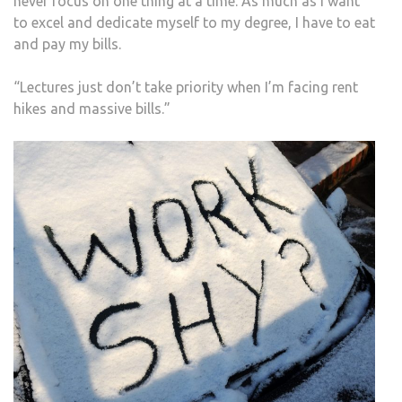
never focus on one thing at a time. As much as I want
to excel and dedicate myself to my degree, I have to eat
and pay my bills.
“Lectures just don’t take priority when I’m facing rent
hikes and massive bills.”