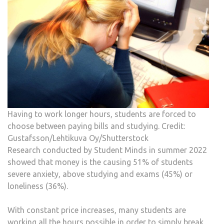
Having to work longer hours, students are forced to
choose between paying bills and studying. Credit:
Gustafsson/Lehtikuva Oy/Shutterstock
Research conducted by Student Minds in summer 2022
showed that money is the causing 51% of students
severe anxiety, above studying and exams (45%) or
loneliness (36%).
With constant price increases, many students are
working all the hours possible in order to simply break