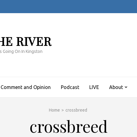
HE RIVER
s Going On In Kingston
Comment and Opinion
Podcast
LIVE
About
Home
>
crossbreed
crossbreed