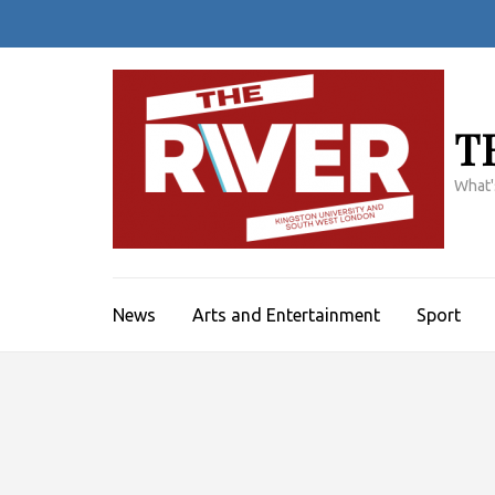
Skip
to
content
(Press
Enter)
T
What'
News
Arts and Entertainment
Sport