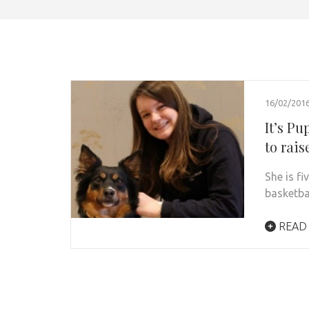
16/02/201
It’s P
to rais
She is fi
basketba
READ