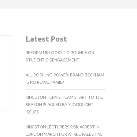
Latest Post
REFORM UK LOOKS TO POUNCE ON
STUDENT DISENGAGEMENT
ALL POSH, NO POWER: BRAND BECKHAM
IS NO ROYAL FAMILY
KINGSTON TENNIS TEAM START TO THE
SEASON PLAGUED BY FLOODLIGHT
ISSUES
KINGSTON LECTURERS RISK ARREST IN
LONDON MARCH FOR A FREE PALESTINE