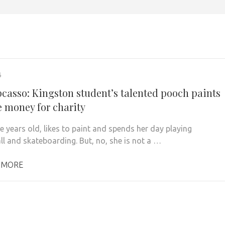
6
upcasso: Kingston student’s talented pooch paints
e money for charity
ve years old, likes to paint and spends her day playing
ll and skateboarding. But, no, she is not a …
 MORE