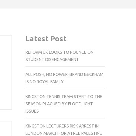
Latest Post
REFORM UK LOOKS TO POUNCE ON
STUDENT DISENGAGEMENT
ALL POSH, NO POWER: BRAND BECKHAM
IS NO ROYAL FAMILY
KINGSTON TENNIS TEAM START TO THE
SEASON PLAGUED BY FLOODLIGHT
ISSUES
KINGSTON LECTURERS RISK ARREST IN
LONDON MARCH FOR A FREE PALESTINE