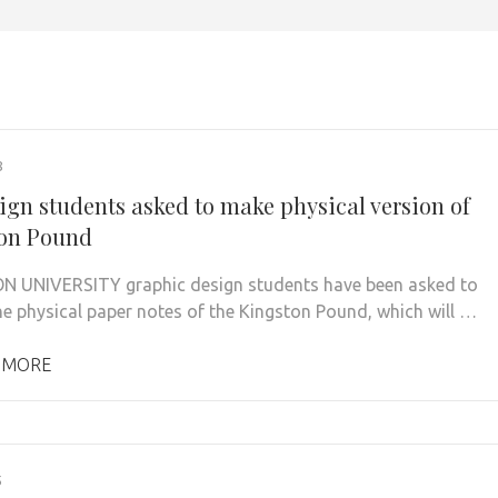
8
ign students asked to make physical version of
on Pound
 UNIVERSITY graphic design students have been asked to
he physical paper notes of the Kingston Pound, which will …
 MORE
5