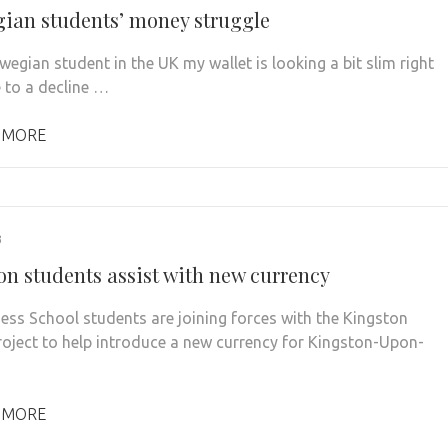
ian students’ money struggle
wegian student in the UK my wallet is looking a bit slim right
 to a decline …
 MORE
3
on students assist with new currency
ess School students are joining forces with the Kingston
oject to help introduce a new currency for Kingston-Upon-
 MORE