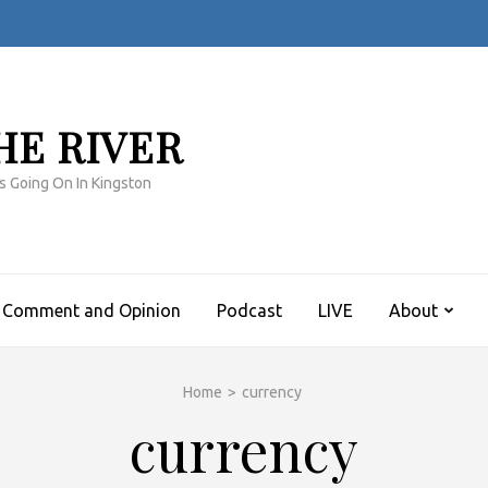
HE RIVER
s Going On In Kingston
Comment and Opinion
Podcast
LIVE
About
Home
>
currency
currency