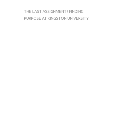
THE LAST ASSIGNMENT? FINDING
PURPOSE AT KINGSTON UNIVERSITY