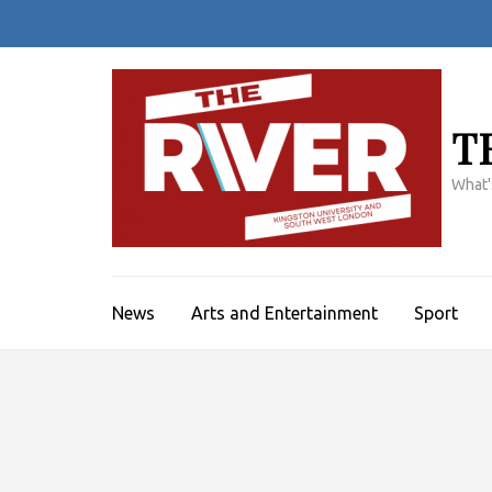
Skip
to
content
(Press
Enter)
T
What'
News
Arts and Entertainment
Sport