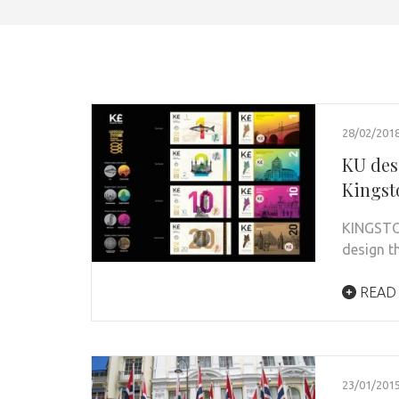
28/02/201
KU des
Kingst
KINGSTON
design t
READ
23/01/201