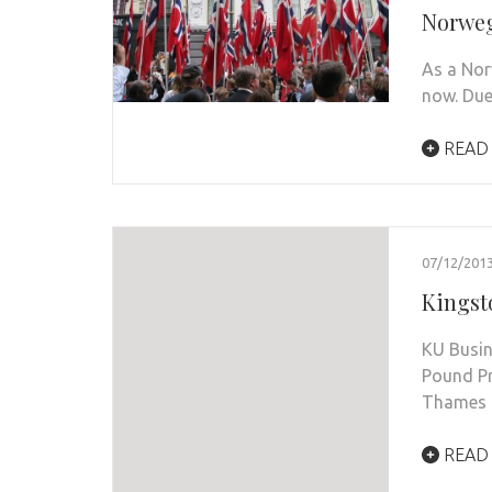
Norweg
As a Nor
now. Due
READ
07/12/201
Kingst
KU Busin
Pound Pr
Thames
READ