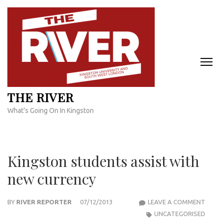
Skip
to
content
(Press
Enter)
THE RIVER
What's Going On In Kingston
Kingston students assist with
new currency
KIN
BY
RIVER REPORTER
07/12/2013
LEAVE A COMMENT
STU
UNCATEGORISED