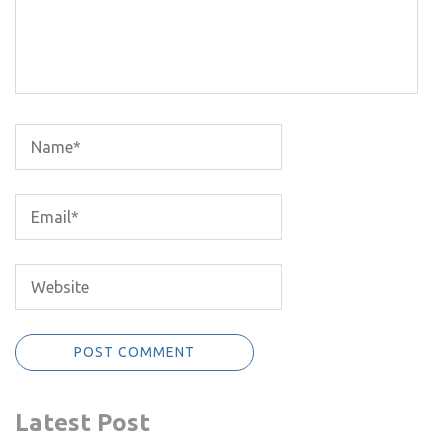
Latest Post