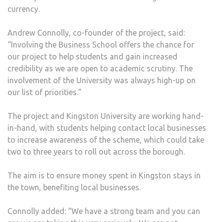
currency.
Andrew Connolly, co-founder of the project, said:
“Involving the Business School offers the chance for
our project to help students and gain increased
credibility as we are open to academic scrutiny. The
involvement of the University was always high-up on
our list of priorities.”
The project and Kingston University are working hand-
in-hand, with students helping contact local businesses
to increase awareness of the scheme, which could take
two to three years to roll out across the borough.
The aim is to ensure money spent in Kingston stays in
the town, benefiting local businesses.
Connolly added: “We have a strong team and you can