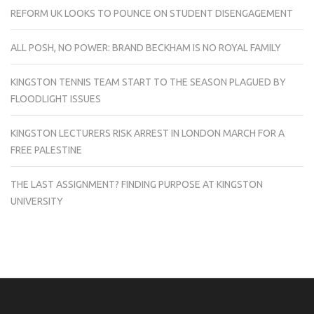
REFORM UK LOOKS TO POUNCE ON STUDENT DISENGAGEMENT
ALL POSH, NO POWER: BRAND BECKHAM IS NO ROYAL FAMILY
KINGSTON TENNIS TEAM START TO THE SEASON PLAGUED BY
FLOODLIGHT ISSUES
KINGSTON LECTURERS RISK ARREST IN LONDON MARCH FOR A
FREE PALESTINE
THE LAST ASSIGNMENT? FINDING PURPOSE AT KINGSTON
UNIVERSITY