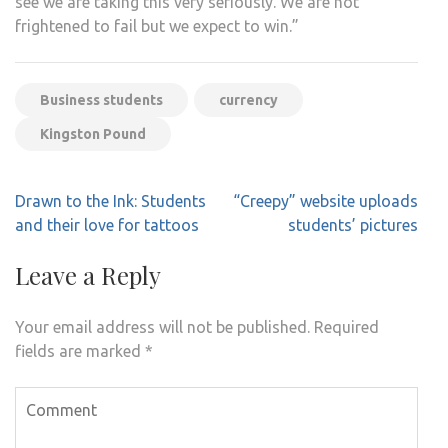
see we are taking this very seriously. We are not
frightened to fail but we expect to win.”
Business students
currency
Kingston Pound
Post
Drawn to the Ink: Students
“Creepy” website uploads
navigation
and their love for tattoos
students’ pictures
Leave a Reply
Your email address will not be published.
Required
fields are marked
*