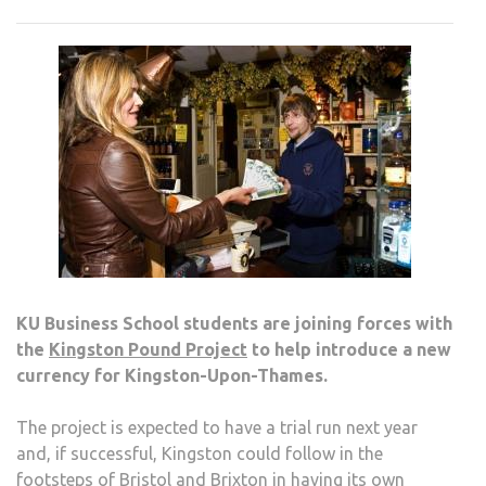
ASSI
WIT
NEW
CUR
KU Business School students are joining forces with
the
Kingston Pound Project
to help introduce a new
currency for Kingston-Upon-Thames.
The project is expected to have a trial run next year
and, if successful, Kingston could follow in the
footsteps of Bristol and Brixton in having its own