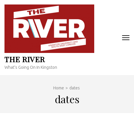
Skip
to
content
(Press
Enter)
THE RIVER
What's Going On In Kingston
Home
>
dates
dates