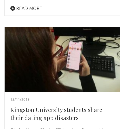
READ MORE
25/11/2019
Kingston University students share
their dating app disasters