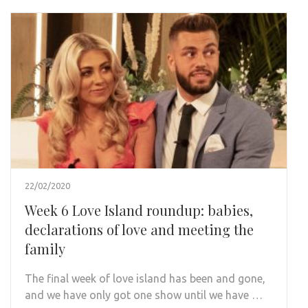
22/02/2020
Week 6 Love Island roundup: babies,
declarations of love and meeting the
family
The final week of love island has been and gone,
and we have only got one show until we have …