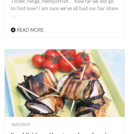
Tinder, Hinge, PlentyofFish… how far we will go
to find love? I am sure we’ve all had our fair share
…
READ MORE
16/01/2015