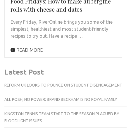
Food Fridays: How to make aubergine
rolls with cheese and dates
Every Friday, RiverOnline brings you some of the
simplest, healthiest and most student-friendly
recipes to try out. Have a recipe …
READ MORE
Latest Post
REFORM UK LOOKS TO POUNCE ON STUDENT DISENGAGEMENT
ALL POSH, NO POWER: BRAND BECKHAM IS NO ROYAL FAMILY
KINGSTON TENNIS TEAM START TO THE SEASON PLAGUED BY
FLOODLIGHT ISSUES