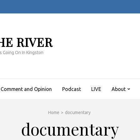
HE RIVER
s Going On In Kingston
Comment and Opinion
Podcast
LIVE
About
Home
>
documentary
documentary