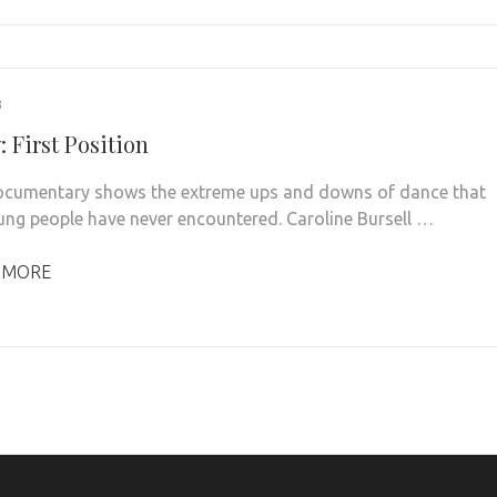
3
 First Position
cumentary shows the extreme ups and downs of dance that
ng people have never encountered. Caroline Bursell …
 MORE