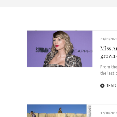
23/01/202
Miss Am
grown-
From the
the last 
READ
17/10/201