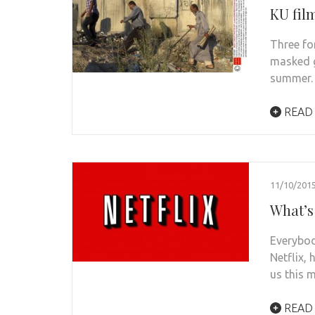
KU fil
Three fo
masked g
summer.
READ
11/10/201
What’s
Everybod
Netflix,
us this 
READ