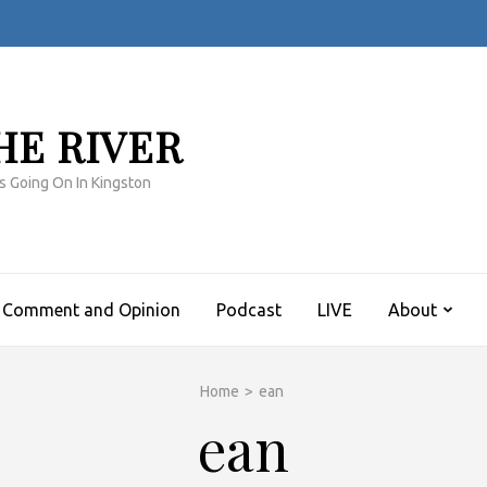
HE RIVER
s Going On In Kingston
Comment and Opinion
Podcast
LIVE
About
Home
>
ean
ean