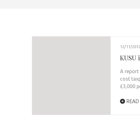
12/11/201
KUSU is
A report 
cost tax
£3,000 pe
READ