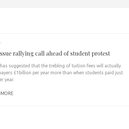
2
sue rallying call ahead of student protest
has suggested that the trebling of tuition fees will actually
payers £1billion per year more than when students paid just
r year.
 MORE