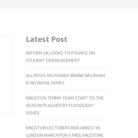
Latest Post
REFORM UK LOOKS TO POUNCE ON
STUDENT DISENGAGEMENT
ALL POSH, NO POWER: BRAND BECKHAM
IS NO ROYAL FAMILY
KINGSTON TENNIS TEAM START TO THE
SEASON PLAGUED BY FLOODLIGHT
ISSUES
KINGSTON LECTURERS RISK ARREST IN
LONDON MARCH FOR A FREE PALESTINE