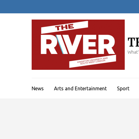
Skip
to
content
(Press
Enter)
T
What'
News
Arts and Entertainment
Sport