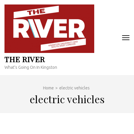
Skip
to
content
(Press
Enter)
THE RIVER
What's Going On In Kingston
Home
>
electric vehicles
electric vehicles