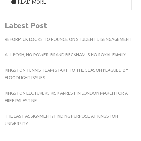
READ MORE
Latest Post
REFORM UK LOOKS TO POUNCE ON STUDENT DISENGAGEMENT
ALL POSH, NO POWER: BRAND BECKHAM IS NO ROYAL FAMILY
KINGSTON TENNIS TEAM START TO THE SEASON PLAGUED BY
FLOODLIGHT ISSUES
KINGSTON LECTURERS RISK ARREST IN LONDON MARCH FOR A
FREE PALESTINE
THE LAST ASSIGNMENT? FINDING PURPOSE AT KINGSTON
UNIVERSITY