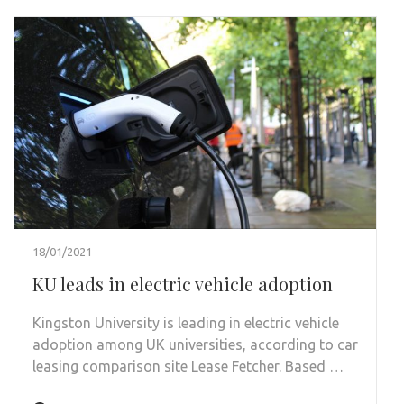
18/01/2021
KU leads in electric vehicle adoption
Kingston University is leading in electric vehicle
adoption among UK universities, according to car
leasing comparison site Lease Fetcher. Based …