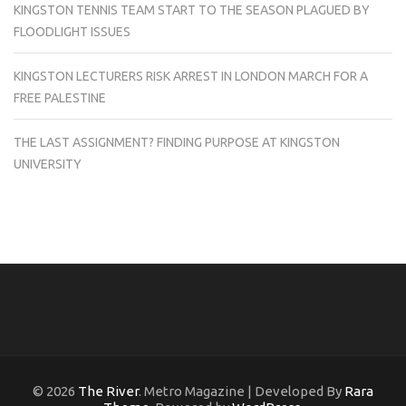
KINGSTON TENNIS TEAM START TO THE SEASON PLAGUED BY
FLOODLIGHT ISSUES
KINGSTON LECTURERS RISK ARREST IN LONDON MARCH FOR A
FREE PALESTINE
THE LAST ASSIGNMENT? FINDING PURPOSE AT KINGSTON
UNIVERSITY
© 2026
The River
. Metro Magazine | Developed By
Rara