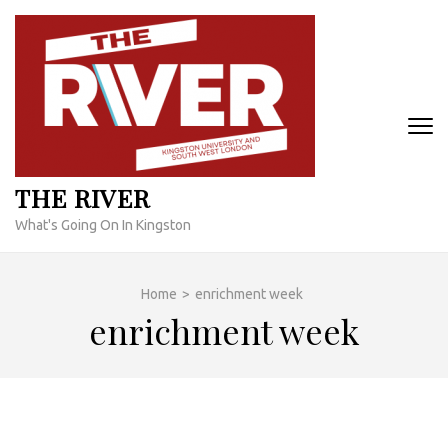
Skip
to
content
(Press
Enter)
THE RIVER
What's Going On In Kingston
Home
>
enrichment week
enrichment week