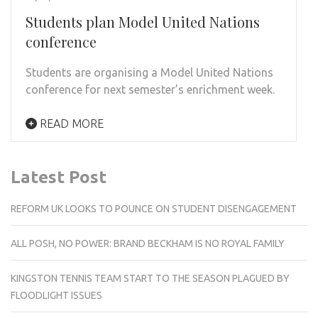
Students plan Model United Nations
conference
Students are organising a Model United Nations
conference for next semester’s enrichment week.
READ MORE
Latest Post
REFORM UK LOOKS TO POUNCE ON STUDENT DISENGAGEMENT
ALL POSH, NO POWER: BRAND BECKHAM IS NO ROYAL FAMILY
KINGSTON TENNIS TEAM START TO THE SEASON PLAGUED BY
FLOODLIGHT ISSUES