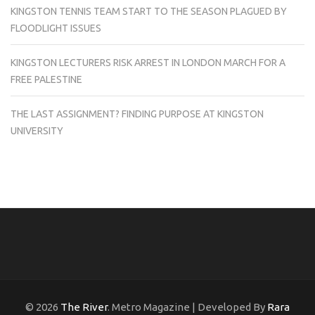
KINGSTON TENNIS TEAM START TO THE SEASON PLAGUED BY
FLOODLIGHT ISSUES
KINGSTON LECTURERS RISK ARREST IN LONDON MARCH FOR A
FREE PALESTINE
THE LAST ASSIGNMENT? FINDING PURPOSE AT KINGSTON
UNIVERSITY
© 2026
The River
. Metro Magazine | Developed By
Rara