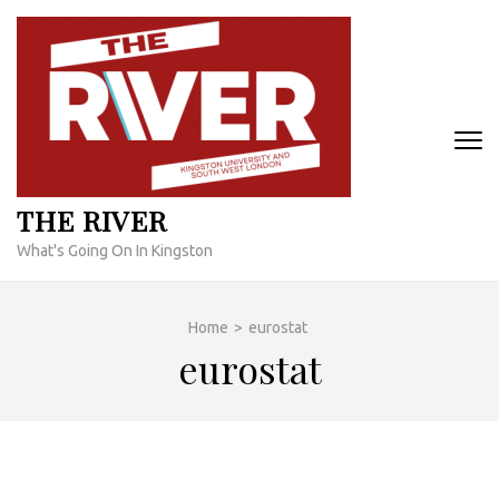
Skip
to
content
(Press
Enter)
THE RIVER
What's Going On In Kingston
Home
>
eurostat
eurostat