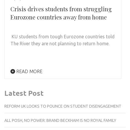
Crisis drives students from struggling
Eurozone countries away from home
KU students from tough Eurozone countries told
The River they are not planning to return home.
READ MORE
Latest Post
REFORM UK LOOKS TO POUNCE ON STUDENT DISENGAGEMENT
ALL POSH, NO POWER: BRAND BECKHAM IS NO ROYAL FAMILY