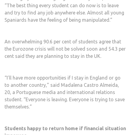
“The best thing every student can do now is to leave
and try to find any job anywhere else. Almost all young
Spaniards have the feeling of being manipulated.”
An overwhelming 90.6 per cent of students agree that
the Eurozone crisis will not be solved soon and 54.3 per
cent said they are planning to stay in the UK.
“I’ll have more opportunities if I stay in England or go
to another country,” said Madalena Castro Almeida,
20, a Portuguese media and international relations
student. “Everyone is leaving. Everyone is trying to save
themselves.”
Students happy to return home if financial situation