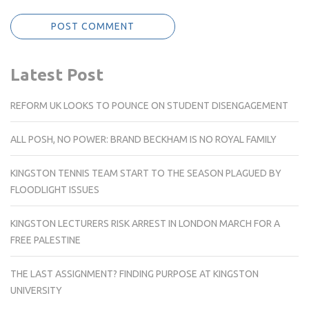
Latest Post
REFORM UK LOOKS TO POUNCE ON STUDENT DISENGAGEMENT
ALL POSH, NO POWER: BRAND BECKHAM IS NO ROYAL FAMILY
KINGSTON TENNIS TEAM START TO THE SEASON PLAGUED BY
FLOODLIGHT ISSUES
KINGSTON LECTURERS RISK ARREST IN LONDON MARCH FOR A
FREE PALESTINE
THE LAST ASSIGNMENT? FINDING PURPOSE AT KINGSTON
UNIVERSITY