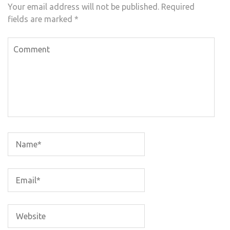
Your email address will not be published.
Required
fields are marked
*