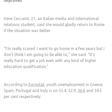
improves
Irene Ceccanti, 21, an Italian media and international
relations student, said she would gladly return to Rome
if the situation was better.
“I’m really scared. I want to go home in a few years but I
don’t think I am going to be able to,” she said. “It’s
really hard to get a job even with any kind of higher
education qualification.”
According to
Eurostat
, youth unemployment in Greece,
Spain, Portugal and Italy is on 55.4, 52.9,
36.6
and 34.5
per cent respectively.