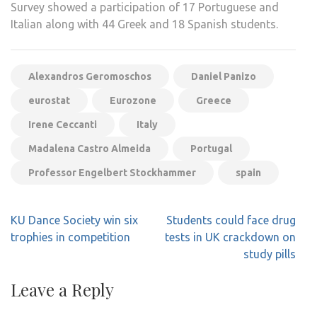
Survey showed a participation of 17 Portuguese and
Italian along with 44 Greek and 18 Spanish students.
Alexandros Geromoschos
Daniel Panizo
eurostat
Eurozone
Greece
Irene Ceccanti
Italy
Madalena Castro Almeida
Portugal
Professor Engelbert Stockhammer
spain
Post
KU Dance Society win six
Students could face drug
navigation
trophies in competition
tests in UK crackdown on
study pills
Leave a Reply