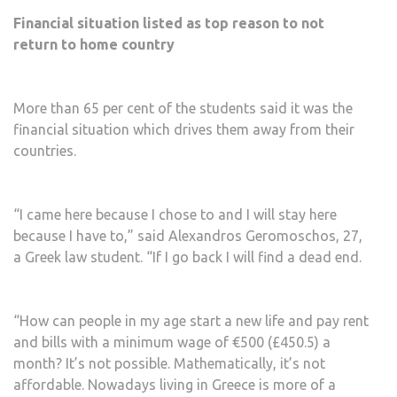
Financial situation listed as top reason to not
return to home country
More than 65 per cent of the students said it was the
financial situation which drives them away from their
countries.
“I came here because I chose to and I will stay here
because I have to,” said Alexandros Geromoschos, 27,
a Greek law student. “If I go back I will find a dead end.
“How can people in my age start a new life and pay rent
and bills with a minimum wage of €500 (£450.5) a
month? It’s not possible. Mathematically, it’s not
affordable. Nowadays living in Greece is more of a