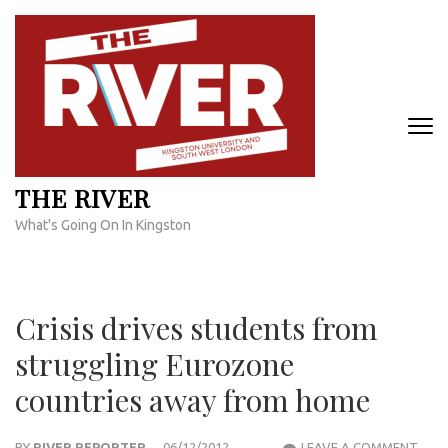
Skip
to
content
(Press
Enter)
THE RIVER
What's Going On In Kingston
Crisis drives students from
struggling Eurozone
countries away from home
CRIS
BY
RIVER REPORTER
06/12/2012
LEAVE A COMMENT