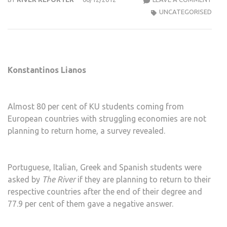
DRIV
UNCATEGORISED
STU
FRO
STR
EUR
Konstantinos Lianos
COU
AWA
FRO
Almost 80 per cent of KU students coming from
HOM
European countries with struggling economies are not
planning to return home, a survey revealed.
Portuguese, Italian, Greek and Spanish students were
asked by
The River
if they are planning to return to their
respective countries after the end of their degree and
77.9 per cent of them gave a negative answer.