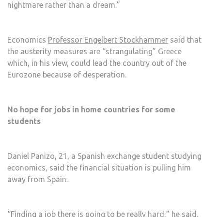
nightmare rather than a dream.”
Economics
Professor Engelbert Stockhammer
said that
the austerity measures are “strangulating” Greece
which, in his view, could lead the country out of the
Eurozone because of desperation.
No hope for jobs in home countries for some
students
Daniel Panizo, 21, a Spanish exchange student studying
economics, said the financial situation is pulling him
away from Spain.
“Finding a job there is going to be really hard,” he said.