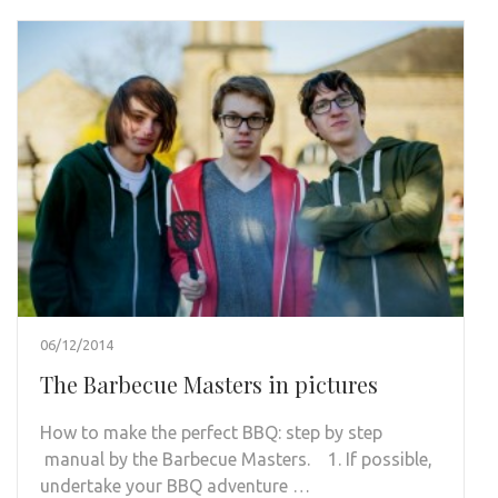
06/12/2014
The Barbecue Masters in pictures
How to make the perfect BBQ: step by step
manual by the Barbecue Masters. 1. If possible,
undertake your BBQ adventure …