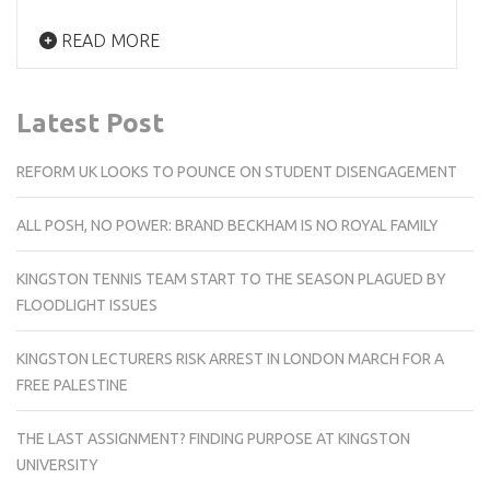
READ MORE
Latest Post
REFORM UK LOOKS TO POUNCE ON STUDENT DISENGAGEMENT
ALL POSH, NO POWER: BRAND BECKHAM IS NO ROYAL FAMILY
KINGSTON TENNIS TEAM START TO THE SEASON PLAGUED BY
FLOODLIGHT ISSUES
KINGSTON LECTURERS RISK ARREST IN LONDON MARCH FOR A
FREE PALESTINE
THE LAST ASSIGNMENT? FINDING PURPOSE AT KINGSTON
UNIVERSITY