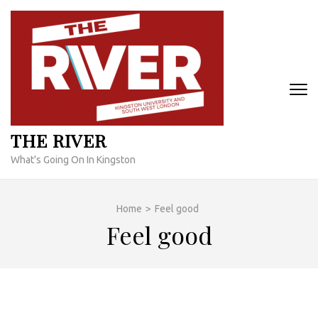
Skip
to
content
(Press
Enter)
THE RIVER
What's Going On In Kingston
Home
>
Feel good
Feel good