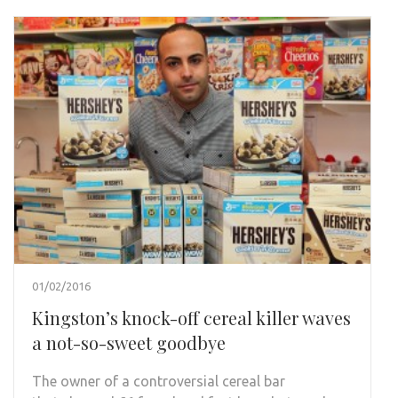
01/02/2016
Kingston’s knock-off cereal killer waves
a not-so-sweet goodbye
The owner of a controversial cereal bar