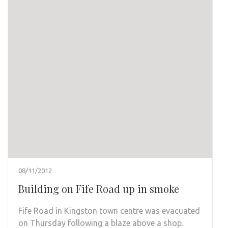
08/11/2012
Building on Fife Road up in smoke
Fife Road in Kingston town centre was evacuated
on Thursday following a blaze above a shop.