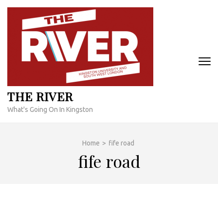
Skip
to
content
(Press
Enter)
THE RIVER
What's Going On In Kingston
Home
>
fife road
fife road