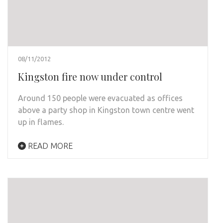
08/11/2012
Kingston fire now under control
Around 150 people were evacuated as offices
above a party shop in Kingston town centre went
up in flames.
READ MORE