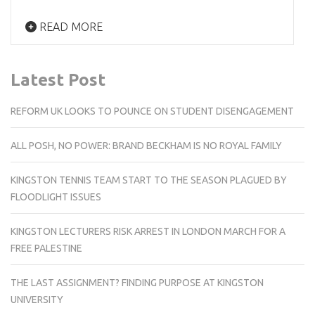
READ MORE
Latest Post
REFORM UK LOOKS TO POUNCE ON STUDENT DISENGAGEMENT
ALL POSH, NO POWER: BRAND BECKHAM IS NO ROYAL FAMILY
KINGSTON TENNIS TEAM START TO THE SEASON PLAGUED BY
FLOODLIGHT ISSUES
KINGSTON LECTURERS RISK ARREST IN LONDON MARCH FOR A
FREE PALESTINE
THE LAST ASSIGNMENT? FINDING PURPOSE AT KINGSTON
UNIVERSITY