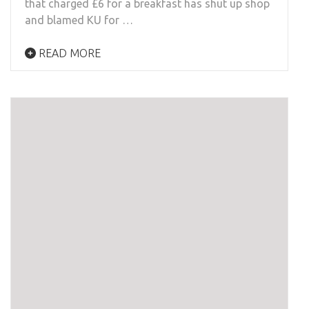
that charged £6 for a breakfast has shut up shop
and blamed KU for …
READ MORE