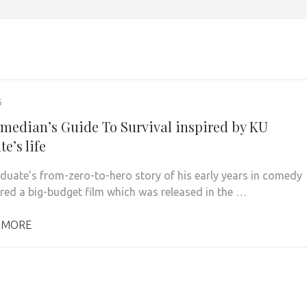
6
median’s Guide To Survival inspired by KU
e’s life
duate’s from-zero-to-hero story of his early years in comedy
ired a big-budget film which was released in the …
 MORE