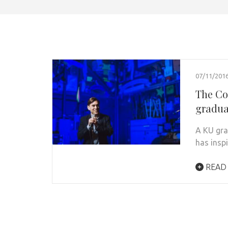
07/11/201
The Co
graduat
A KU gra
has insp
READ