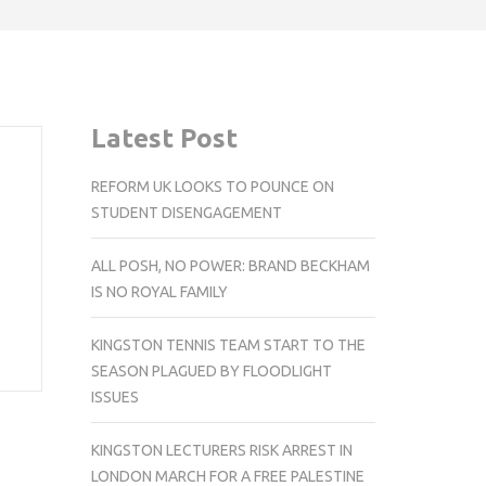
Latest Post
REFORM UK LOOKS TO POUNCE ON
STUDENT DISENGAGEMENT
ALL POSH, NO POWER: BRAND BECKHAM
IS NO ROYAL FAMILY
KINGSTON TENNIS TEAM START TO THE
SEASON PLAGUED BY FLOODLIGHT
ISSUES
KINGSTON LECTURERS RISK ARREST IN
LONDON MARCH FOR A FREE PALESTINE