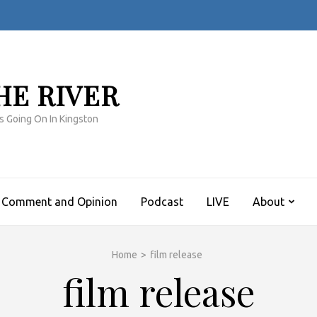
HE RIVER
s Going On In Kingston
Comment and Opinion
Podcast
LIVE
About
Home
>
film release
film release