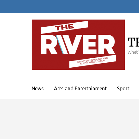
Skip
to
content
(Press
Enter)
T
What'
News
Arts and Entertainment
Sport