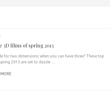
3
e 3D films of spring 2013
le for two dimensions when you can have three? These top
 spring 2013 are set to dazzle …
 MORE