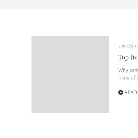
29/03/201
Top fiv
Why sett
films of
READ