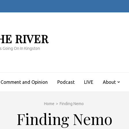
HE RIVER
s Going On In Kingston
Comment and Opinion
Podcast
LIVE
About
Home
>
Finding Nemo
Finding Nemo