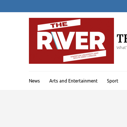
Skip
to
content
(Press
Enter)
T
What'
News
Arts and Entertainment
Sport