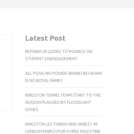
Latest Post
REFORM UK LOOKS TO POUNCE ON
STUDENT DISENGAGEMENT
ALL POSH, NO POWER: BRAND BECKHAM
IS NO ROYAL FAMILY
KINGSTON TENNIS TEAM START TO THE
SEASON PLAGUED BY FLOODLIGHT
ISSUES
KINGSTON LECTURERS RISK ARREST IN
LONDON MARCH FOR A FREE PALESTINE