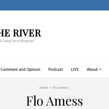
HE RIVER
s Going On In Kingston
Comment and Opinion
Podcast
LIVE
About
Home
>
Flo Amess
Flo Amess