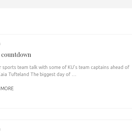
3
y countdown
r sports team talk with some of KU’s team captains ahead of
Kaia Tufteland The biggest day of …
 MORE
3