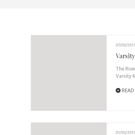
07/03/201
Varsit
The Rive
Varsity 
READ
01/03/201