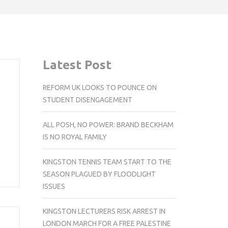
Latest Post
REFORM UK LOOKS TO POUNCE ON
STUDENT DISENGAGEMENT
ALL POSH, NO POWER: BRAND BECKHAM
IS NO ROYAL FAMILY
KINGSTON TENNIS TEAM START TO THE
SEASON PLAGUED BY FLOODLIGHT
ISSUES
KINGSTON LECTURERS RISK ARREST IN
LONDON MARCH FOR A FREE PALESTINE