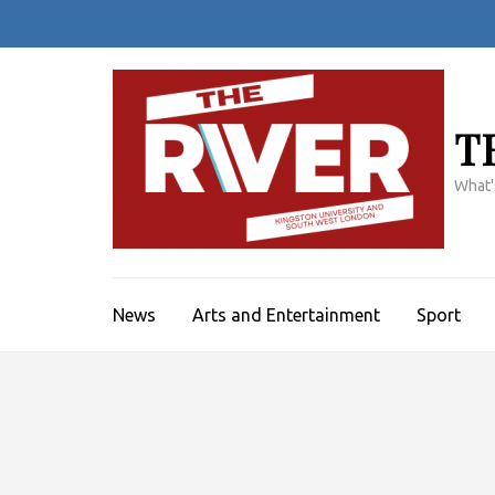
Skip
to
content
(Press
Enter)
T
What'
News
Arts and Entertainment
Sport