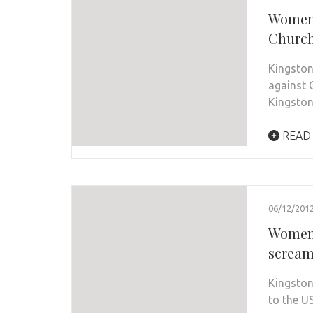
Women’
Churc
Kingston
against 
Kingsto
READ
06/12/201
Women 
scream
Kingston
to the US