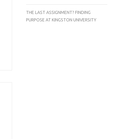
THE LAST ASSIGNMENT? FINDING
PURPOSE AT KINGSTON UNIVERSITY