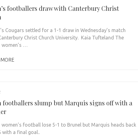
s footballers draw with Canterbury Christ
h
’s Cougars settled for a 1-1 draw in Wednesday’s match
Canterbury Christ Church University. Kaia Tufteland The
n women’s …
 MORE
2
footballers slump but Marquis signs off with a
er
 women’s football lose 5-1 to Brunel but Marquis heads back
 with a final goal..