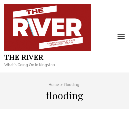
Skip
to
content
(Press
Enter)
THE RIVER
What's Going On In Kingston
Home
>
flooding
flooding