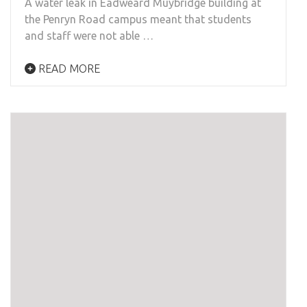
A water leak in Eadweard Muybridge building at
the Penryn Road campus meant that students
and staff were not able …
READ MORE