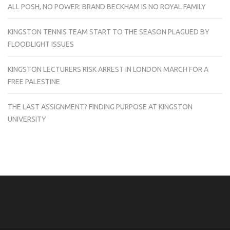
ALL POSH, NO POWER: BRAND BECKHAM IS NO ROYAL FAMILY
KINGSTON TENNIS TEAM START TO THE SEASON PLAGUED BY
FLOODLIGHT ISSUES
KINGSTON LECTURERS RISK ARREST IN LONDON MARCH FOR A
FREE PALESTINE
THE LAST ASSIGNMENT? FINDING PURPOSE AT KINGSTON
UNIVERSITY