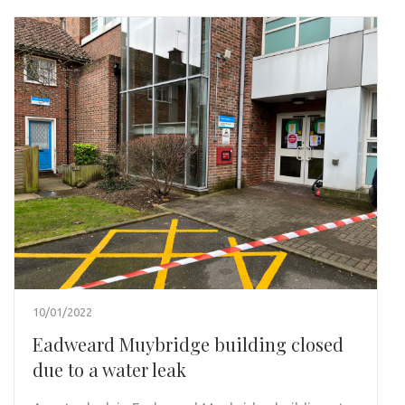
10/01/2022
Eadweard Muybridge building closed
due to a water leak