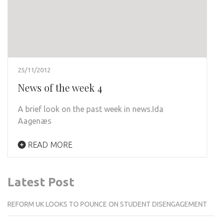
25/11/2012
News of the week 4
A brief look on the past week in news.Ida
Aagenæs
READ MORE
Latest Post
REFORM UK LOOKS TO POUNCE ON STUDENT DISENGAGEMENT