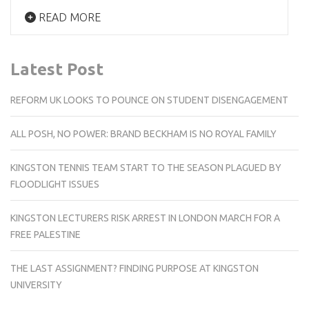
READ MORE
Latest Post
REFORM UK LOOKS TO POUNCE ON STUDENT DISENGAGEMENT
ALL POSH, NO POWER: BRAND BECKHAM IS NO ROYAL FAMILY
KINGSTON TENNIS TEAM START TO THE SEASON PLAGUED BY
FLOODLIGHT ISSUES
KINGSTON LECTURERS RISK ARREST IN LONDON MARCH FOR A
FREE PALESTINE
THE LAST ASSIGNMENT? FINDING PURPOSE AT KINGSTON
UNIVERSITY