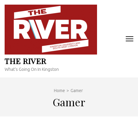
Skip
to
content
(Press
Enter)
THE RIVER
What's Going On In Kingston
Home
>
Gamer
Gamer