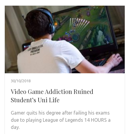
30/10/2018
Video Game Addiction Ruined
Student’s Uni Life
Gamer quits his degree after failing his exams
due to playing League of Legends 14 HOURS a
day.