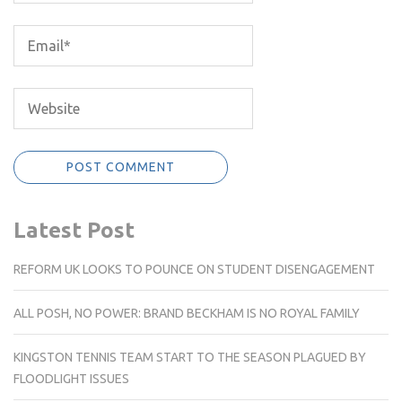
Latest Post
REFORM UK LOOKS TO POUNCE ON STUDENT DISENGAGEMENT
ALL POSH, NO POWER: BRAND BECKHAM IS NO ROYAL FAMILY
KINGSTON TENNIS TEAM START TO THE SEASON PLAGUED BY
FLOODLIGHT ISSUES