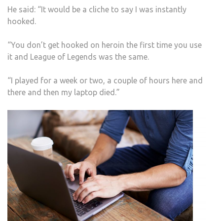
He said: “It would be a cliche to say I was instantly
hooked.
“You don’t get hooked on heroin the first time you use
it and League of Legends was the same.
“I played for a week or two, a couple of hours here and
there and then my laptop died.”