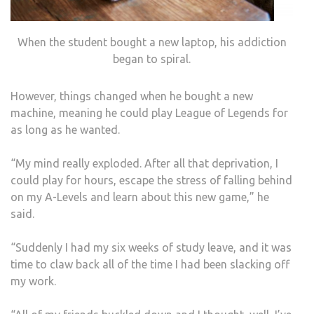
When the student bought a new laptop, his addiction
began to spiral.
However, things changed when he bought a new
machine, meaning he could play League of Legends for
as long as he wanted.
“My mind really exploded. After all that deprivation, I
could play for hours, escape the stress of falling behind
on my A-Levels and learn about this new game,” he
said.
“Suddenly I had my six weeks of study leave, and it was
time to claw back all of the time I had been slacking off
my work.