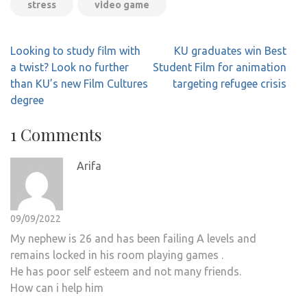
stress
video game
Post
Looking to study film with
KU graduates win Best
navigation
a twist? Look no further
Student Film for animation
than KU’s new Film Cultures
targeting refugee crisis
degree
1 Comments
Arifa
09/09/2022
My nephew is 26 and has been failing A levels and
remains locked in his room playing games .
He has poor self esteem and not many friends.
How can i help him