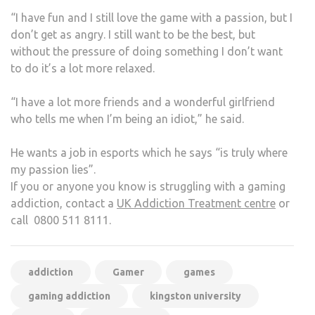
“I have fun and I still love the game with a passion, but I
don’t get as angry. I still want to be the best, but
without the pressure of doing something I don’t want
to do it’s a lot more relaxed.
“I have a lot more friends and a wonderful girlfriend
who tells me when I’m being an idiot,” he said.
He wants a job in esports which he says “is truly where
my passion lies”.
If you or anyone you know is struggling with a gaming
addiction, contact a
UK Addiction Treatment centre
or
call
0800 511 8111.
addiction
Gamer
games
gaming addiction
kingston university