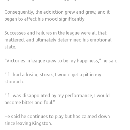
Consequently, the addiction grew and grew, and it
began to affect his mood significantly.
Successes and failures in the league were all that
mattered, and ultimately determined his emotional
state.
“Victories in league grew to be my happiness,” he said.
“If I had a losing streak, I would get a pit in my
stomach.
“If I was disappointed by my performance, I would
become bitter and foul.”
He said he continues to play but has calmed down
since leaving Kingston.