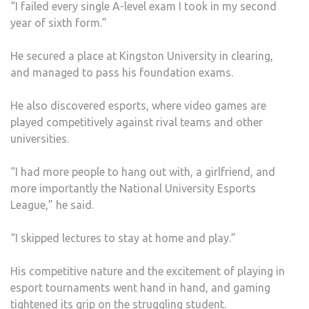
“I failed every single A-level exam I took in my second
year of sixth form.”
He secured a place at Kingston University in clearing,
and managed to pass his foundation exams.
He also discovered esports, where video games are
played competitively against rival teams and other
universities.
“I had more people to hang out with, a girlfriend, and
more importantly the National University Esports
League,” he said.
“I skipped lectures to stay at home and play.”
His competitive nature and the excitement of playing in
esport tournaments went hand in hand, and gaming
tightened its grip on the struggling student.