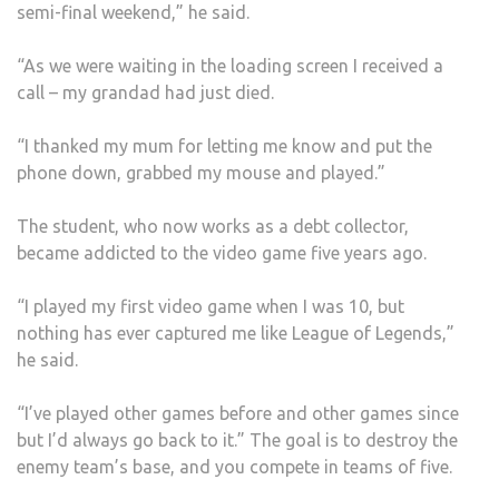
semi-final weekend,” he said.
“As we were waiting in the loading screen I received a
call – my grandad had just died.
“I thanked my mum for letting me know and put the
phone down, grabbed my mouse and played.”
The student, who now works as a debt collector,
became addicted to the video game five years ago.
“I played my first video game when I was 10, but
nothing has ever captured me like League of Legends,”
he said.
“I’ve played other games before and other games since
but I’d always go back to it.” The goal is to destroy the
enemy team’s base, and you compete in teams of five.