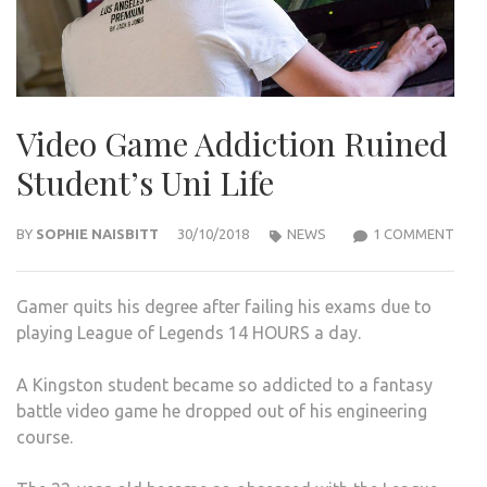
Video Game Addiction Ruined
Student’s Uni Life
ON
BY
SOPHIE NAISBITT
30/10/2018
NEWS
1 COMMENT
VIDE
GAM
Gamer quits his degree after failing his exams due to
ADDI
playing League of Legends 14 HOURS a day.
RUIN
STU
A Kingston student became so addicted to a fantasy
UNI
battle video game he dropped out of his engineering
LIFE
course.