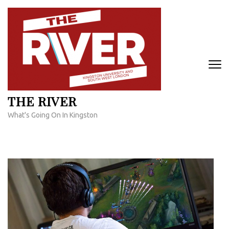
Skip
to
content
(Press
Enter)
THE RIVER
What's Going On In Kingston