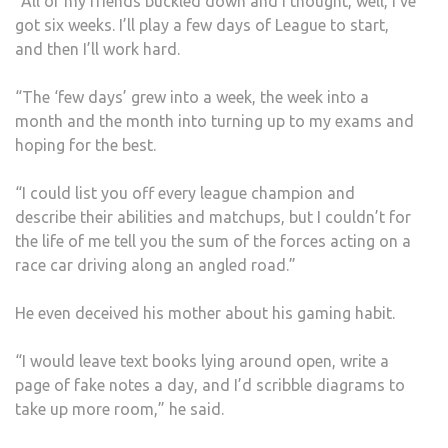
“All of my friends buckled down and I thought, well, I’ve
got six weeks. I’ll play a few days of League to start,
and then I’ll work hard.
“The ‘few days’ grew into a week, the week into a
month and the month into turning up to my exams and
hoping for the best.
“I could list you off every league champion and
describe their abilities and matchups, but I couldn’t for
the life of me tell you the sum of the forces acting on a
race car driving along an angled road.”
He even deceived his mother about his gaming habit.
“I would leave text books lying around open, write a
page of fake notes a day, and I’d scribble diagrams to
take up more room,” he said.