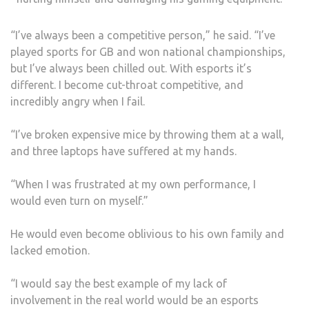
“I’ve always been a competitive person,” he said. “I’ve
played sports for GB and won national championships,
but I’ve always been chilled out. With esports it’s
different. I become cut-throat competitive, and
incredibly angry when I fail.
“I’ve broken expensive mice by throwing them at a wall,
and three laptops have suffered at my hands.
“When I was frustrated at my own performance, I
would even turn on myself.”
He would even become oblivious to his own family and
lacked emotion.
“I would say the best example of my lack of
involvement in the real world would be an esports