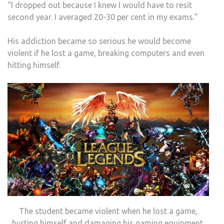
“I dropped out because I knew I would have to resit
second year. I averaged 20-30 per cent in my exams.”
His addiction became so serious he would become
violent if he lost a game, breaking computers and even
hitting himself.
The student became violent when he lost a game,
hurting himself and damaging his gaming equipment.