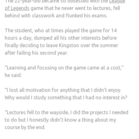
The 22-year-old became so obsessed with the
League
of Legends
game that he never went to lectures, fell
behind with classwork and flunked his exams.
The student, who at times played the game for 14
hours a day, dumped all his other interests before
finally deciding to leave Kingston over the summer
after failing his second year.
“Learning and focusing on the game came at a cost,”
he said.
“I lost all motivation for anything that I didn’t enjoy.
Why would I study something that I had no interest in?
“Lectures fell to the wayside, I did the projects I needed
to do but I honestly didn’t know a thing about my
course by the end.