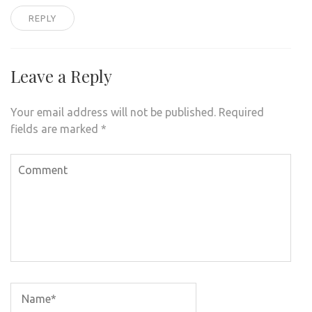
REPLY
Leave a Reply
Your email address will not be published.
Required
fields are marked
*