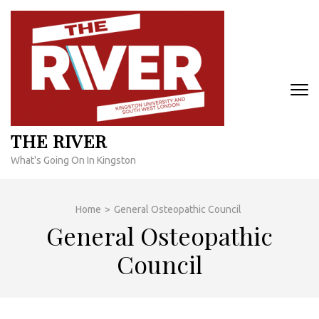
Skip
to
content
(Press
Enter)
THE RIVER
What's Going On In Kingston
Home
>
General Osteopathic Council
General Osteopathic
Council