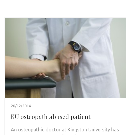
20/12/2014
KU osteopath abused patient
An osteopathic doctor at Kingston University has