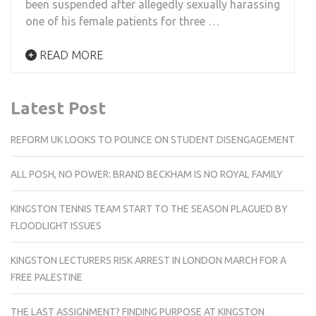
been suspended after allegedly sexually harassing
one of his female patients for three …
READ MORE
Latest Post
REFORM UK LOOKS TO POUNCE ON STUDENT DISENGAGEMENT
ALL POSH, NO POWER: BRAND BECKHAM IS NO ROYAL FAMILY
KINGSTON TENNIS TEAM START TO THE SEASON PLAGUED BY
FLOODLIGHT ISSUES
KINGSTON LECTURERS RISK ARREST IN LONDON MARCH FOR A
FREE PALESTINE
THE LAST ASSIGNMENT? FINDING PURPOSE AT KINGSTON