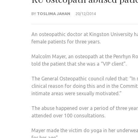
BY
TOSLIMA JAHAN
20/12/2014
An osteopathic doctor at Kingston University ha
female patients for three years.
Malcolm Mayer, an osteopath at the Penrhyn Roa
told the patient that she was a “VIP client”.
The General Osteopathic council ruled that: “In 
clinical reason for doing this and in the Committ
intimate areas were sexually motivated.”
The abuse happened over a period of three yea
attended over 100 consultations.
Mayer made the victim do yoga in her underwea
for her age”.