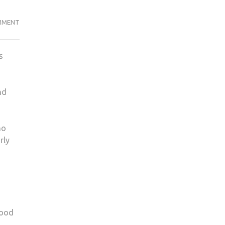
KU
MMENT
OSTEOPATH
ABUSED
s
PATIENT
nd
no
rly
good