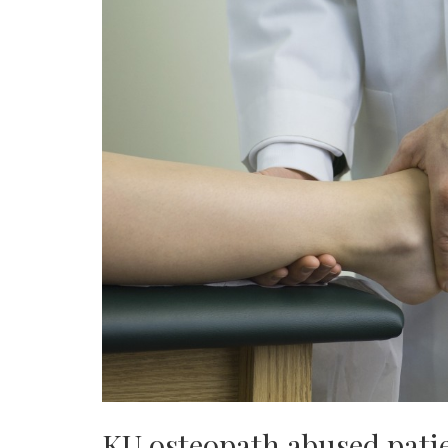
KU osteopath abused pati