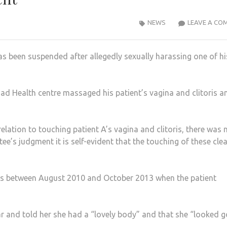
NEWS
LEAVE A CO
s been suspended after allegedly sexually harassing one of hi
d Health centre massaged his patient’s vagina and clitoris a
relation to touching patient A’s vagina and clitoris, there was 
ee’s judgment it is self-evident that the touching of these clea
rs between August 2010 and October 2013 when the patient
r and told her she had a “lovely body” and that she “looked 