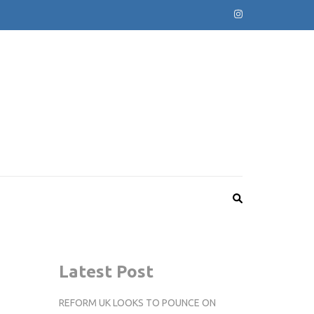
Latest Post
REFORM UK LOOKS TO POUNCE ON