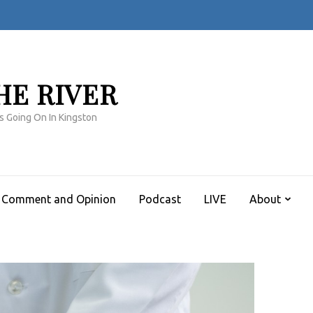
HE RIVER
s Going On In Kingston
Comment and Opinion
Podcast
LIVE
About