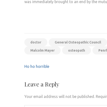
was immediately brought to an end by the mutual
doctor
General Osteopathic Council
Malcolm Mayer
osteopath
Penr
Post
Ho ho horrible
navigation
Leave a Reply
Your email address will not be published.
Requir