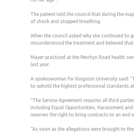
The patient told the council that during the ina
of shock and stopped breathing.
When the council asked why she continued to g
misunderstood the treatment and believed that i
Mayer practiced at the Penrhyn Road health cent
last year.
A spokeswoman for Kingston University said: “Th
to uphold the highest professional standards at 
“The Service Agreement requires all third parties
including Equal Opportunities, Harassment and Bu
reserves the right to bring contracts to an end w
“As soon as the allegations were brought to the a