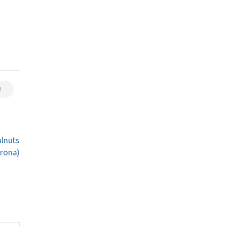
U
alnuts
rona)