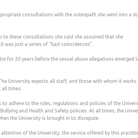
ppropriate consultations with the osteopath she went into a st
o to these consultations she said she assumed that she
t was just a series of “bad coincidences”.
re for 20 years before the sexual abuse allegations emerged l
e University expects all staff, and those with whom it works
all times.
 to adhere to the rules, regulations and policies of the Univers
llying and Health and Safety policies. At all times, the Unive
hen the University is brought in to disrepute.
ttention of the University, the service offered by this practit