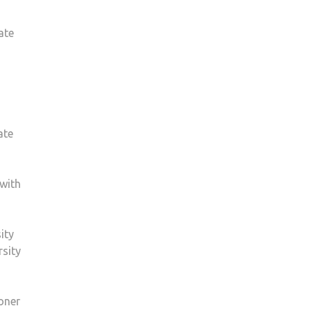
ate
ate
 with
ity
rsity
ioner