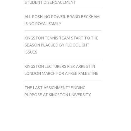
STUDENT DISENGAGEMENT
ALL POSH, NO POWER: BRAND BECKHAM
IS NO ROYAL FAMILY
KINGSTON TENNIS TEAM START TO THE
SEASON PLAGUED BY FLOODLIGHT
ISSUES
KINGSTON LECTURERS RISK ARREST IN
LONDON MARCH FOR A FREE PALESTINE
THE LAST ASSIGNMENT? FINDING
PURPOSE AT KINGSTON UNIVERSITY