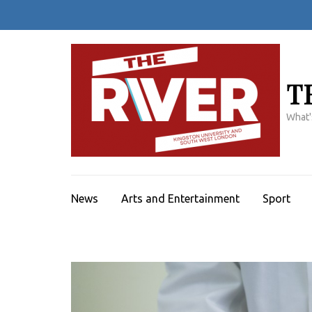
Skip
to
content
(Press
Enter)
T
What'
News
Arts and Entertainment
Sport