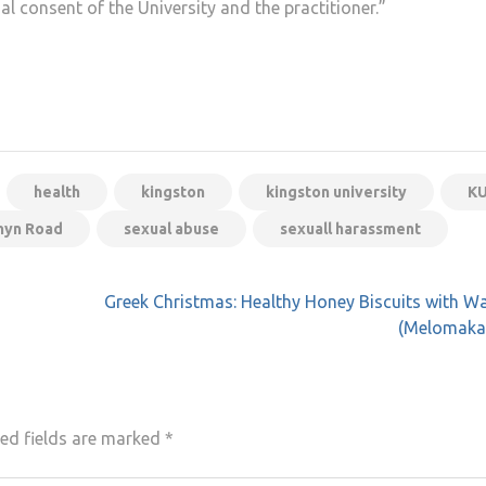
 consent of the University and the practitioner.”
health
kingston
kingston university
K
hyn Road
sexual abuse
sexuall harassment
Greek Christmas: Healthy Honey Biscuits with W
(Melomaka
ed fields are marked
*