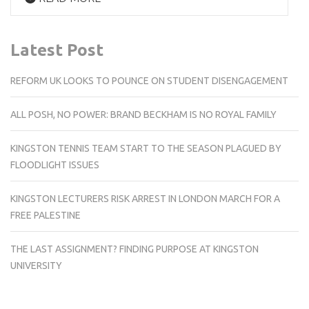
Latest Post
REFORM UK LOOKS TO POUNCE ON STUDENT DISENGAGEMENT
ALL POSH, NO POWER: BRAND BECKHAM IS NO ROYAL FAMILY
KINGSTON TENNIS TEAM START TO THE SEASON PLAGUED BY
FLOODLIGHT ISSUES
KINGSTON LECTURERS RISK ARREST IN LONDON MARCH FOR A
FREE PALESTINE
THE LAST ASSIGNMENT? FINDING PURPOSE AT KINGSTON
UNIVERSITY