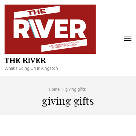
Skip
to
content
(Press
Enter)
THE RIVER
What's Going On In Kingston
Home
>
giving gifts
giving gifts