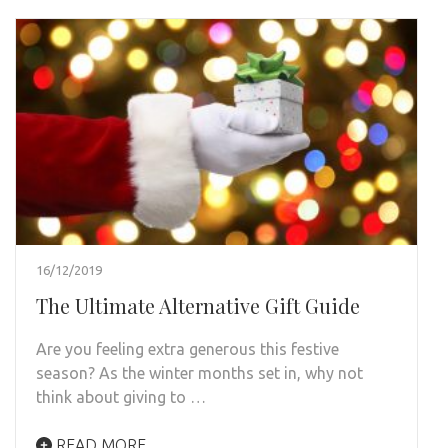
16/12/2019
The Ultimate Alternative Gift Guide
Are you feeling extra generous this festive
season? As the winter months set in, why not
think about giving to …
READ MORE