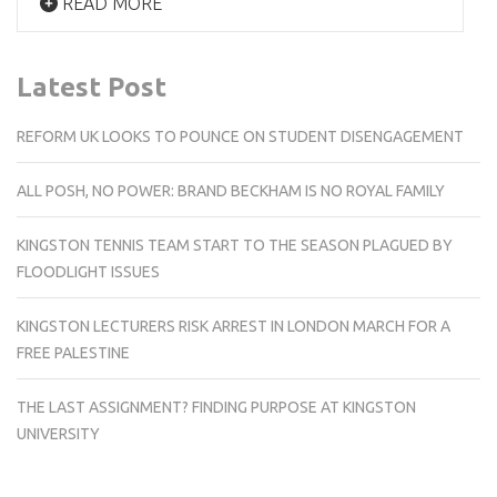
READ MORE
Latest Post
REFORM UK LOOKS TO POUNCE ON STUDENT DISENGAGEMENT
ALL POSH, NO POWER: BRAND BECKHAM IS NO ROYAL FAMILY
KINGSTON TENNIS TEAM START TO THE SEASON PLAGUED BY
FLOODLIGHT ISSUES
KINGSTON LECTURERS RISK ARREST IN LONDON MARCH FOR A
FREE PALESTINE
THE LAST ASSIGNMENT? FINDING PURPOSE AT KINGSTON
UNIVERSITY