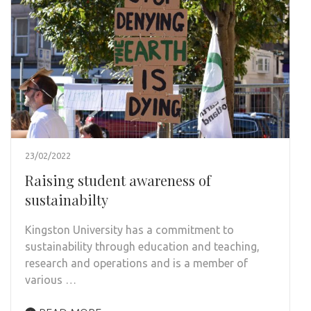
23/02/2022
Raising student awareness of
sustainabilty
Kingston University has a commitment to
sustainability through education and teaching,
research and operations and is a member of
various …