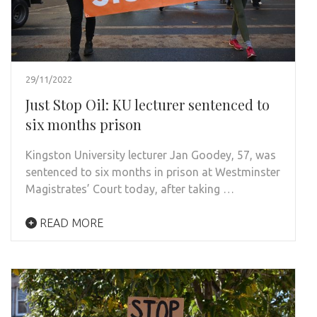
29/11/2022
Just Stop Oil: KU lecturer sentenced to
six months prison
Kingston University lecturer Jan Goodey, 57, was
sentenced to six months in prison at Westminster
Magistrates’ Court today, after taking …
READ MORE