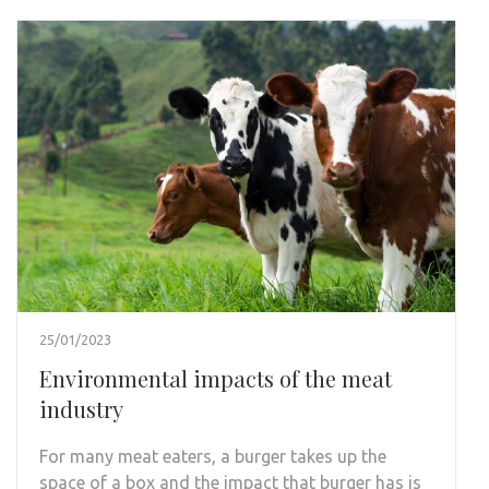
25/01/2023
Environmental impacts of the meat
industry
For many meat eaters, a burger takes up the
space of a box and the impact that burger has is