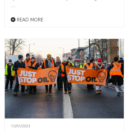
…
READ MORE
11/01/2023