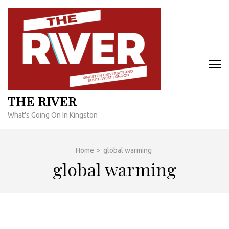
Skip
to
content
(Press
Enter)
THE RIVER
What's Going On In Kingston
Home
>
global warming
global warming