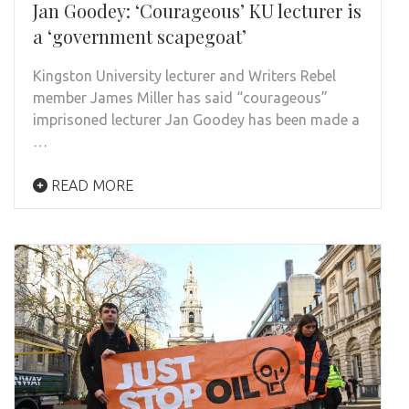
Jan Goodey: ‘Courageous’ KU lecturer is
a ‘government scapegoat’
Kingston University lecturer and Writers Rebel
member James Miller has said “courageous”
imprisoned lecturer Jan Goodey has been made a
…
READ MORE