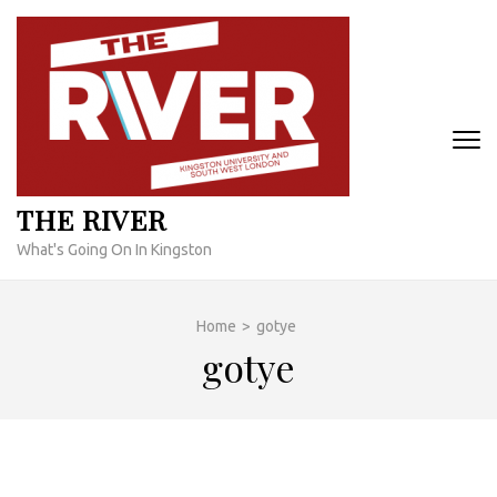
Skip
to
content
(Press
Enter)
THE RIVER
What's Going On In Kingston
Home
>
gotye
gotye