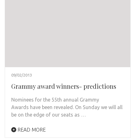
09/02/2013
Grammy award winners- predictions
Nominees for the 55th annual Grammy
Awards have been revealed. On Sunday we will all
be on the edge of our seats as …
READ MORE