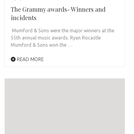
The Grammy awards- Winners and
incidents
Mumford & Sons were the major winners at the
55th annual music awards. Ryan Rocastle
Mumford & Sons won the …
READ MORE