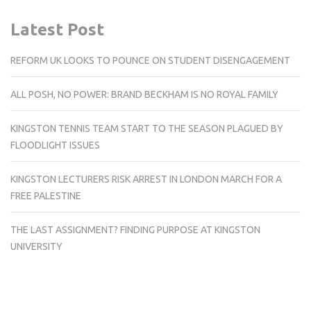
Latest Post
REFORM UK LOOKS TO POUNCE ON STUDENT DISENGAGEMENT
ALL POSH, NO POWER: BRAND BECKHAM IS NO ROYAL FAMILY
KINGSTON TENNIS TEAM START TO THE SEASON PLAGUED BY
FLOODLIGHT ISSUES
KINGSTON LECTURERS RISK ARREST IN LONDON MARCH FOR A
FREE PALESTINE
THE LAST ASSIGNMENT? FINDING PURPOSE AT KINGSTON
UNIVERSITY