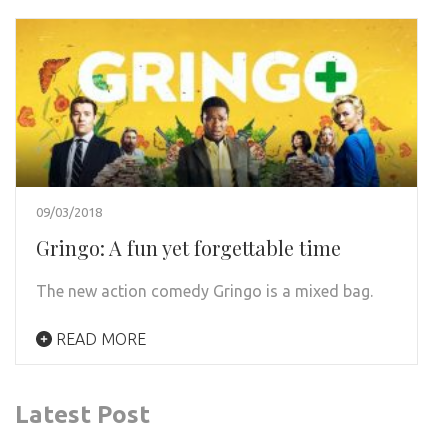
09/03/2018
Gringo: A fun yet forgettable time
The new action comedy Gringo is a mixed bag.
READ MORE
Latest Post