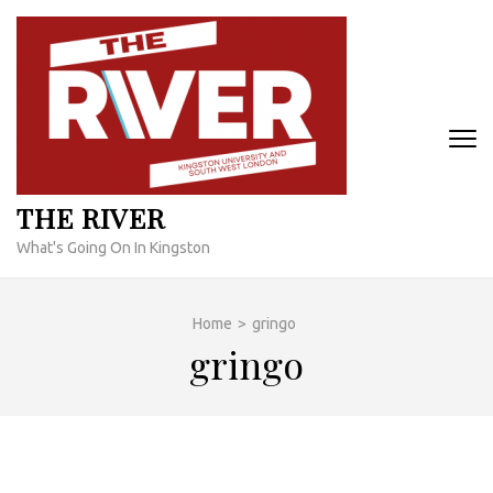
Skip
to
content
(Press
Enter)
THE RIVER
What's Going On In Kingston
Home
>
gringo
gringo