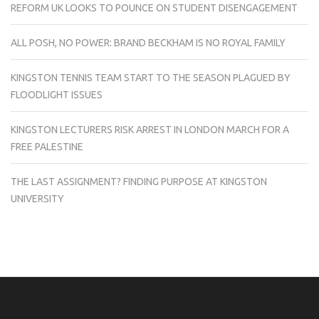
REFORM UK LOOKS TO POUNCE ON STUDENT DISENGAGEMENT
ALL POSH, NO POWER: BRAND BECKHAM IS NO ROYAL FAMILY
KINGSTON TENNIS TEAM START TO THE SEASON PLAGUED BY
FLOODLIGHT ISSUES
KINGSTON LECTURERS RISK ARREST IN LONDON MARCH FOR A
FREE PALESTINE
THE LAST ASSIGNMENT? FINDING PURPOSE AT KINGSTON
UNIVERSITY