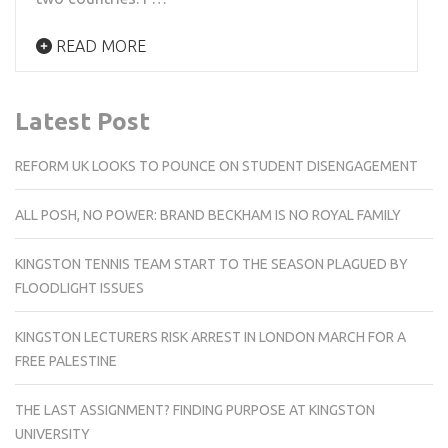
READ MORE
Latest Post
REFORM UK LOOKS TO POUNCE ON STUDENT DISENGAGEMENT
ALL POSH, NO POWER: BRAND BECKHAM IS NO ROYAL FAMILY
KINGSTON TENNIS TEAM START TO THE SEASON PLAGUED BY
FLOODLIGHT ISSUES
KINGSTON LECTURERS RISK ARREST IN LONDON MARCH FOR A
FREE PALESTINE
THE LAST ASSIGNMENT? FINDING PURPOSE AT KINGSTON
UNIVERSITY