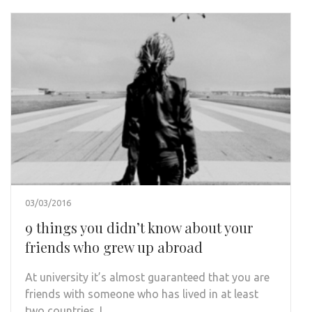
03/03/2016
9 things you didn’t know about your
friends who grew up abroad
At university it’s almost guaranteed that you are
friends with someone who has lived in at least
two countries. I …