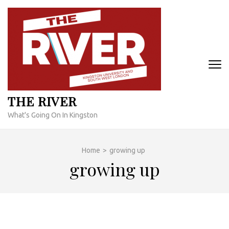
Skip
to
content
(Press
Enter)
THE RIVER
What's Going On In Kingston
Home
>
growing up
growing up