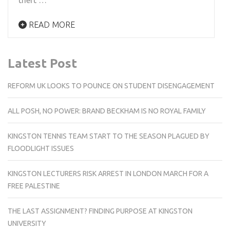
READ MORE
Latest Post
REFORM UK LOOKS TO POUNCE ON STUDENT DISENGAGEMENT
ALL POSH, NO POWER: BRAND BECKHAM IS NO ROYAL FAMILY
KINGSTON TENNIS TEAM START TO THE SEASON PLAGUED BY
FLOODLIGHT ISSUES
KINGSTON LECTURERS RISK ARREST IN LONDON MARCH FOR A
FREE PALESTINE
THE LAST ASSIGNMENT? FINDING PURPOSE AT KINGSTON
UNIVERSITY