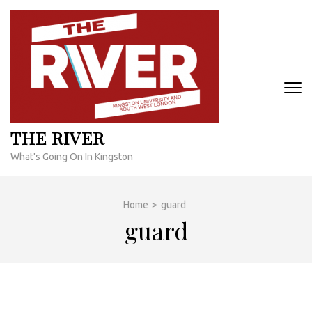
Skip
to
content
(Press
Enter)
THE RIVER
What's Going On In Kingston
Home
>
guard
guard