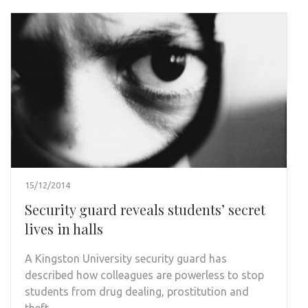
15/12/2014
Security guard reveals students’ secret
lives in halls
A Kingston University security guard has
described how colleagues are powerless to stop
students from drug dealing, prostitution and
theft …