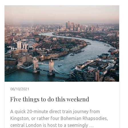
06/10/2021
Five things to do this weekend
A quick 20-minute direct train journey from
Kingston, or rather four Bohemian Rhapsodies,
central London is host to a seemingly …