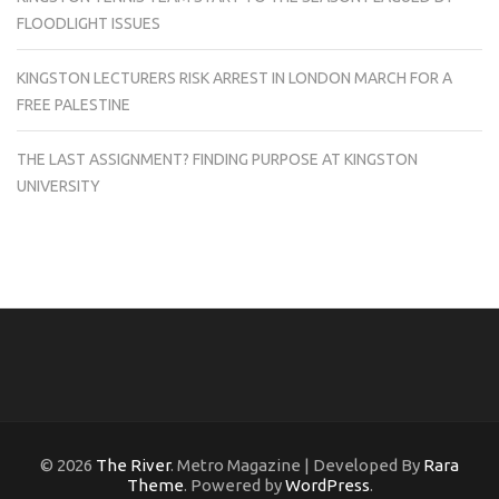
FLOODLIGHT ISSUES
KINGSTON LECTURERS RISK ARREST IN LONDON MARCH FOR A
FREE PALESTINE
THE LAST ASSIGNMENT? FINDING PURPOSE AT KINGSTON
UNIVERSITY
© 2026
The River
. Metro Magazine | Developed By
Rara
Theme
. Powered by
WordPress
.