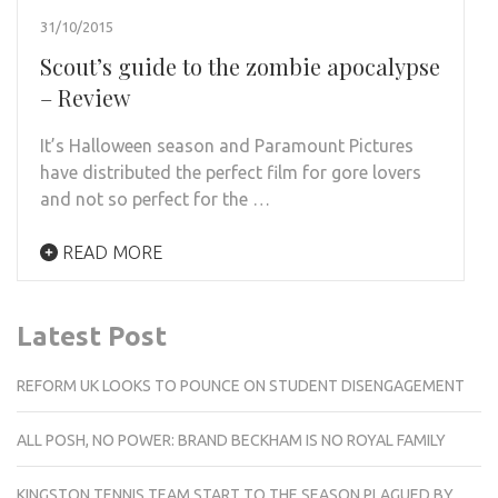
31/10/2015
Scout’s guide to the zombie apocalypse
– Review
It’s Halloween season and Paramount Pictures
have distributed the perfect film for gore lovers
and not so perfect for the …
READ MORE
Latest Post
REFORM UK LOOKS TO POUNCE ON STUDENT DISENGAGEMENT
ALL POSH, NO POWER: BRAND BECKHAM IS NO ROYAL FAMILY
KINGSTON TENNIS TEAM START TO THE SEASON PLAGUED BY