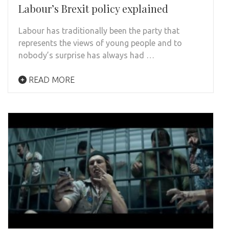
Labour’s Brexit policy explained
Labour has traditionally been the party that
represents the views of young people and to
nobody’s surprise has always had …
READ MORE