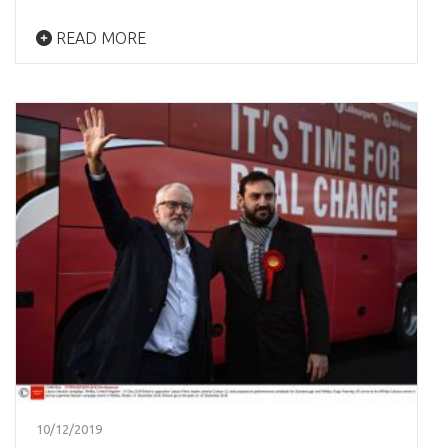
READ MORE
10/12/2019