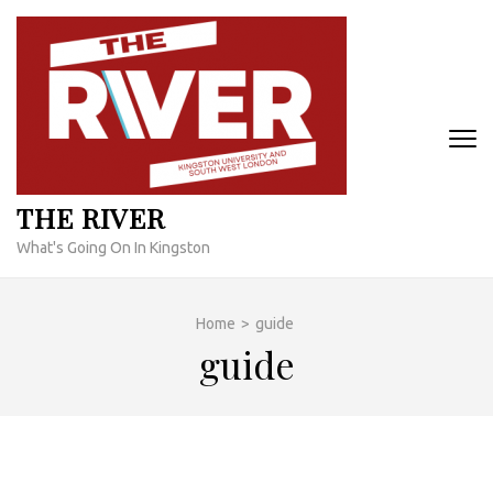
Skip
to
content
(Press
Enter)
THE RIVER
What's Going On In Kingston
Home
>
guide
guide