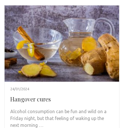
24/01/2024
Hangover cures
Alcohol consumption can be fun and wild on a
Friday night, but that feeling of waking up the
next morning …