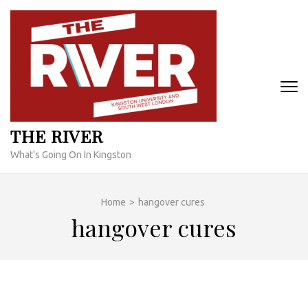
Skip
to
content
(Press
Enter)
THE RIVER
What's Going On In Kingston
Home
>
hangover cures
hangover cures