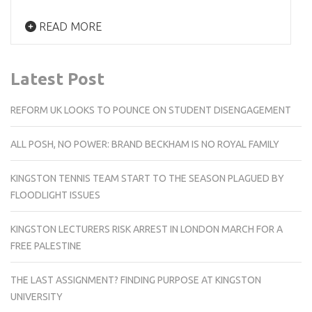
READ MORE
Latest Post
REFORM UK LOOKS TO POUNCE ON STUDENT DISENGAGEMENT
ALL POSH, NO POWER: BRAND BECKHAM IS NO ROYAL FAMILY
KINGSTON TENNIS TEAM START TO THE SEASON PLAGUED BY
FLOODLIGHT ISSUES
KINGSTON LECTURERS RISK ARREST IN LONDON MARCH FOR A
FREE PALESTINE
THE LAST ASSIGNMENT? FINDING PURPOSE AT KINGSTON
UNIVERSITY