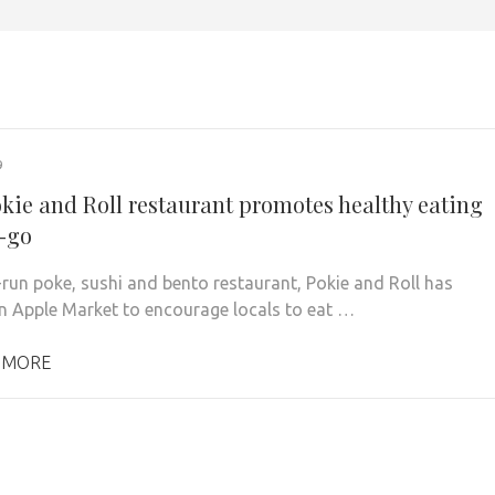
9
kie and Roll restaurant promotes healthy eating
-go
-run poke, sushi and bento restaurant, Pokie and Roll has
n Apple Market to encourage locals to eat …
 MORE