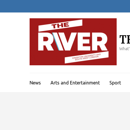
Skip
to
content
(Press
Enter)
T
What'
News
Arts and Entertainment
Sport