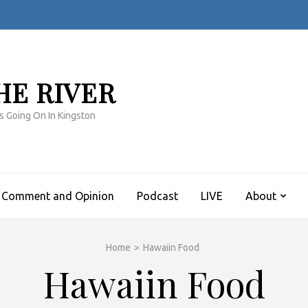
HE RIVER
s Going On In Kingston
Comment and Opinion
Podcast
LIVE
About
Home
>
Hawaiin Food
Hawaiin Food