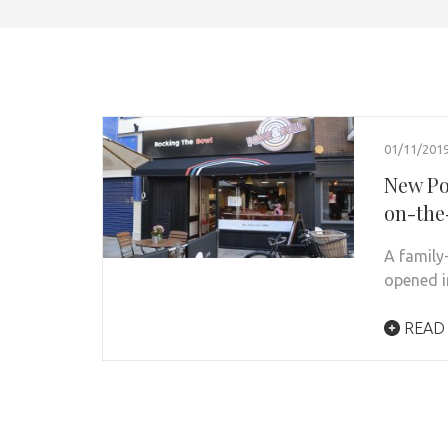
01/11/201
New Po
on-the
A family
opened i
READ